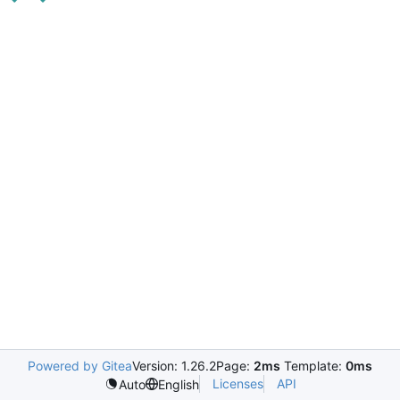
Powered by Gitea
Version: 1.26.2
Page:
2ms
Template:
0ms
Licenses
API
Auto
English