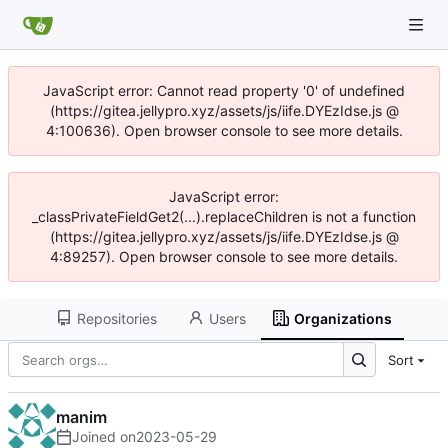
JavaScript error: Cannot read property '0' of undefined
(https://gitea.jellypro.xyz/assets/js/iife.DYEzIdse.js @
4:100636). Open browser console to see more details.
JavaScript error:
_classPrivateFieldGet2(...).replaceChildren is not a function
(https://gitea.jellypro.xyz/assets/js/iife.DYEzIdse.js @
4:89257). Open browser console to see more details.
Repositories
Users
Organizations
Sort
manim
Joined on
2023-05-29