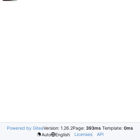
Powered by Gitea
Version: 1.26.2
Page:
393ms
Template:
0ms
Licenses
API
Auto
English