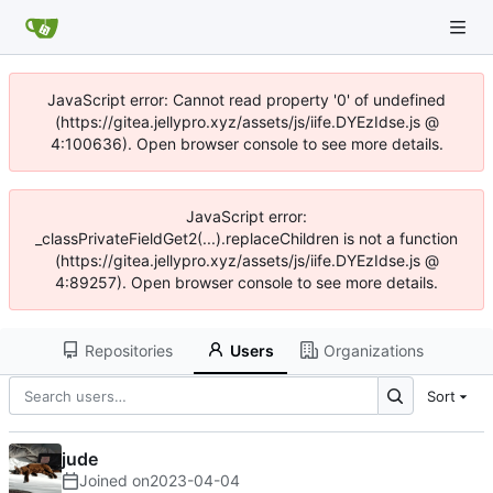
JavaScript error: Cannot read property '0' of undefined
(https://gitea.jellypro.xyz/assets/js/iife.DYEzIdse.js @
4:100636). Open browser console to see more details.
JavaScript error:
_classPrivateFieldGet2(...).replaceChildren is not a function
(https://gitea.jellypro.xyz/assets/js/iife.DYEzIdse.js @
4:89257). Open browser console to see more details.
Repositories
Users
Organizations
Sort
jude
Joined on
2023-04-04