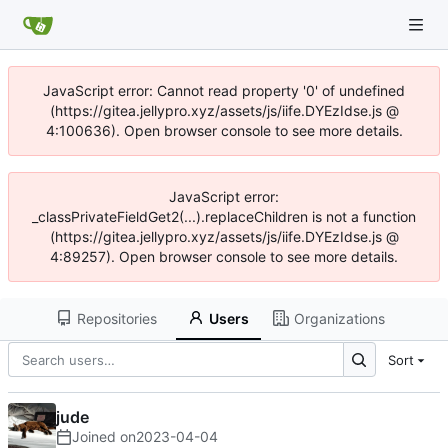
JavaScript error: Cannot read property '0' of undefined
(https://gitea.jellypro.xyz/assets/js/iife.DYEzIdse.js @
4:100636). Open browser console to see more details.
JavaScript error:
_classPrivateFieldGet2(...).replaceChildren is not a function
(https://gitea.jellypro.xyz/assets/js/iife.DYEzIdse.js @
4:89257). Open browser console to see more details.
Repositories
Users
Organizations
Sort
jude
Joined on
2023-04-04