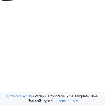
Powered by Gitea
Version: 1.26.2
Page:
2ms
Template:
0ms
Licenses
API
Auto
English