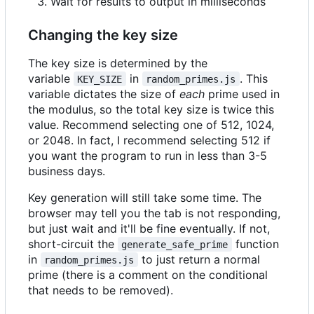
Wait for results to output in milliseconds
Changing the key size
The key size is determined by the
variable
in
. This
KEY_SIZE
random_primes.js
variable dictates the size of
each
prime used in
the modulus, so the total key size is twice this
value. Recommend selecting one of 512, 1024,
or 2048. In fact, I recommend selecting 512 if
you want the program to run in less than 3-5
business days.
Key generation will still take some time. The
browser may tell you the tab is not responding,
but just wait and it'll be fine eventually. If not,
short-circuit the
function
generate_safe_prime
in
to just return a normal
random_primes.js
prime (there is a comment on the conditional
that needs to be removed).