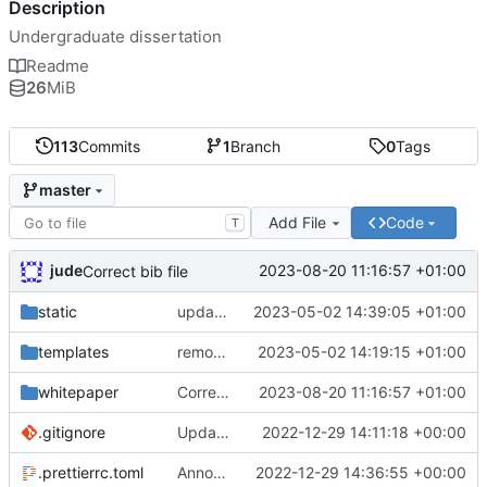
Description
Undergraduate dissertation
Readme
26
MiB
113
Commits
1
Branch
0
Tags
master
Add File
Code
T
jude
2023-08-20 11:16:57 +01:00
Correct bib file
static
update copyright notice on lzstring
2023-05-02 14:39:05 +01:00
templates
removed cryptojs from requirements
2023-05-02 14:19:15 +01:00
whitepaper
Correct bib file
2023-08-20 11:16:57 +01:00
.gitignore
Update gitignore
2022-12-29 14:11:18 +00:00
.prettierrc.toml
Announce player joins
2022-12-29 14:36:55 +00:00