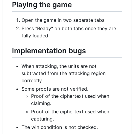
Playing the game
Open the game in two separate tabs
Press "Ready" on both tabs once they are
fully loaded
Implementation bugs
When attacking, the units are not
subtracted from the attacking region
correctly.
Some proofs are not verified.
Proof of the ciphertext used when
claiming.
Proof of the ciphertext used when
capturing.
The win condition is not checked.