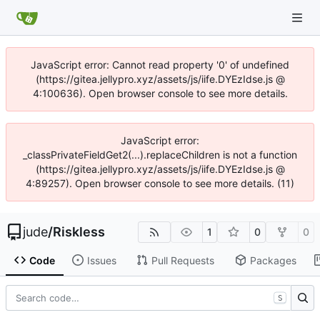
JavaScript error: Cannot read property '0' of undefined
(https://gitea.jellypro.xyz/assets/js/iife.DYEzIdse.js @
4:100636). Open browser console to see more details.
JavaScript error:
_classPrivateFieldGet2(...).replaceChildren is not a function
(https://gitea.jellypro.xyz/assets/js/iife.DYEzIdse.js @
4:89257). Open browser console to see more details. (11)
jude
/
Riskless
1
0
0
Code
Issues
Pull Requests
Packages
S