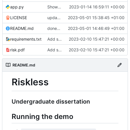
app.py
Show the players
2023-01-14 16:59:11 +00:00
LICENSE
update license
2023-05-01 15:38:45 +01:00
README.md
done????????????????
2023-05-01 14:46:49 +01:00
requirements.txt
Add some stuff
2023-02-10 15:47:21 +00:00
risk.pdf
Add some stuff
2023-02-10 15:47:21 +00:00
README.md
Riskless
Undergraduate dissertation
Running the demo