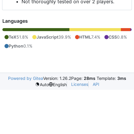
Not thoroughly tested on over 2 players.
Languages
TeX
51.8%
JavaScript
39.9%
HTML
7.4%
CSS
0.8%
Python
0.1%
Powered by Gitea
Version: 1.26.2
Page:
28ms
Template:
3ms
Licenses
API
Auto
English