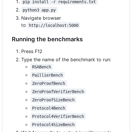
pip install -r requirements.txt
python3 app.py
Navigate browser
to
http://localhost:5000
Running the benchmarks
Press F12
Type the name of the benchmark to run:
RSABench
PaillierBench
ZeroProofBench
ZeroProofVerifierBench
ZeroProofSizeBench
Protocol4Bench
Protocol4VerifierBench
Protocol4SizeBench