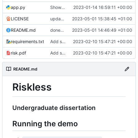
app.py
Show the players
2023-01-14 16:59:11 +00:00
LICENSE
update license
2023-05-01 15:38:45 +01:00
README.md
done????????????????
2023-05-01 14:46:49 +01:00
requirements.txt
Add some stuff
2023-02-10 15:47:21 +00:00
risk.pdf
Add some stuff
2023-02-10 15:47:21 +00:00
README.md
Riskless
Undergraduate dissertation
Running the demo