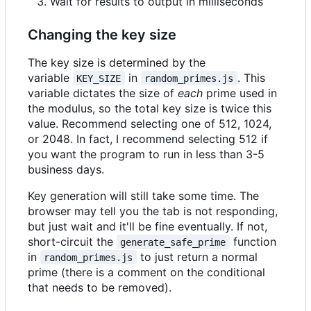
Wait for results to output in milliseconds
Changing the key size
The key size is determined by the
variable
in
. This
KEY_SIZE
random_primes.js
variable dictates the size of
each
prime used in
the modulus, so the total key size is twice this
value. Recommend selecting one of 512, 1024,
or 2048. In fact, I recommend selecting 512 if
you want the program to run in less than 3-5
business days.
Key generation will still take some time. The
browser may tell you the tab is not responding,
but just wait and it'll be fine eventually. If not,
short-circuit the
function
generate_safe_prime
in
to just return a normal
random_primes.js
prime (there is a comment on the conditional
that needs to be removed).