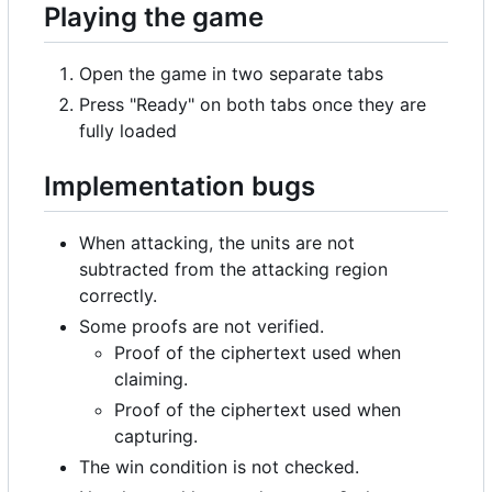
Playing the game
Open the game in two separate tabs
Press "Ready" on both tabs once they are
fully loaded
Implementation bugs
When attacking, the units are not
subtracted from the attacking region
correctly.
Some proofs are not verified.
Proof of the ciphertext used when
claiming.
Proof of the ciphertext used when
capturing.
The win condition is not checked.