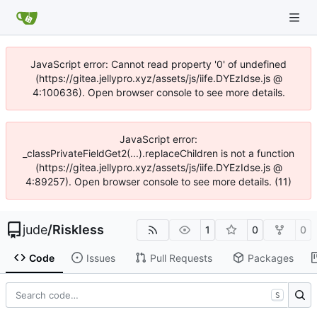
JavaScript error: Cannot read property '0' of undefined
(https://gitea.jellypro.xyz/assets/js/iife.DYEzIdse.js @
4:100636). Open browser console to see more details.
JavaScript error:
_classPrivateFieldGet2(...).replaceChildren is not a function
(https://gitea.jellypro.xyz/assets/js/iife.DYEzIdse.js @
4:89257). Open browser console to see more details. (11)
jude
/
Riskless
1
0
0
Code
Issues
Pull Requests
Packages
S