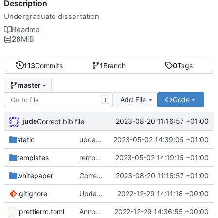
Description
Undergraduate dissertation
Readme
26
MiB
113
Commits
1
Branch
0
Tags
master
Add File
Code
T
jude
2023-08-20 11:16:57 +01:00
Correct bib file
static
update copyright notice on lzstring
2023-05-02 14:39:05 +01:00
templates
removed cryptojs from requirements
2023-05-02 14:19:15 +01:00
whitepaper
Correct bib file
2023-08-20 11:16:57 +01:00
.gitignore
Update gitignore
2022-12-29 14:11:18 +00:00
.prettierrc.toml
Announce player joins
2022-12-29 14:36:55 +00:00