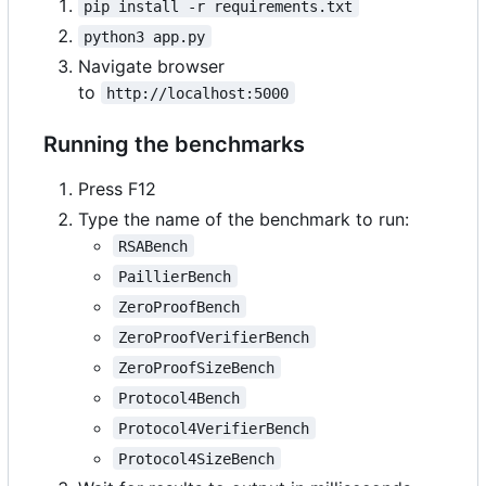
pip install -r requirements.txt
python3 app.py
Navigate browser
to
http://localhost:5000
Running the benchmarks
Press F12
Type the name of the benchmark to run:
RSABench
PaillierBench
ZeroProofBench
ZeroProofVerifierBench
ZeroProofSizeBench
Protocol4Bench
Protocol4VerifierBench
Protocol4SizeBench