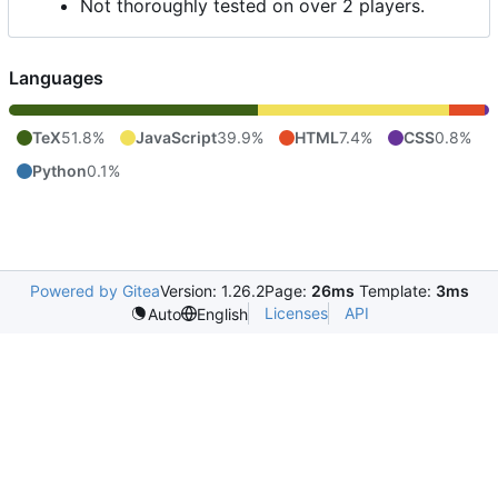
Not thoroughly tested on over 2 players.
Languages
TeX
51.8%
JavaScript
39.9%
HTML
7.4%
CSS
0.8%
Python
0.1%
Powered by Gitea
Version: 1.26.2
Page:
26ms
Template:
3ms
Licenses
API
Auto
English