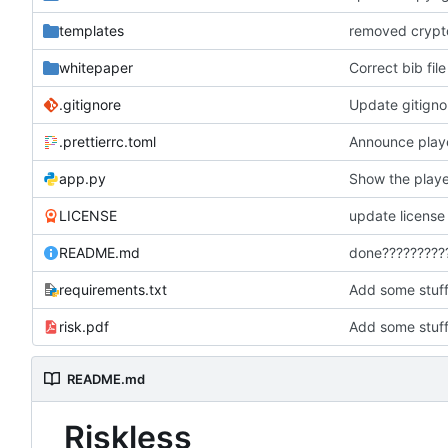
templates
removed crypto
whitepaper
Correct bib file
.gitignore
Update gitigno
.prettierrc.toml
Announce playe
app.py
Show the play
LICENSE
update license
README.md
done?????????
requirements.txt
Add some stuf
risk.pdf
Add some stuf
README.md
Riskless