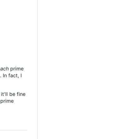
each
prime
In fact, I
t'll be fine
l prime