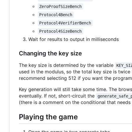
ZeroProofSizeBench
Protocol4Bench
Protocol4VerifierBench
Protocol4SizeBench
Wait for results to output in milliseconds
Changing the key size
The key size is determined by the variable
KEY_SI
used in the modulus, so the total key size is twice
recommend selecting 512 if you want the program t
Key generation will still take some time. The browse
eventually. If not, short-circuit the
generate_safe_
(there is a comment on the conditional that needs
Playing the game