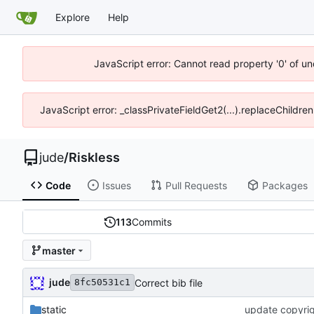
Explore
Help
JavaScript error: Cannot read property '0' of un
JavaScript error: _classPrivateFieldGet2(...).replaceChildren
jude
/
Riskless
Code
Issues
Pull Requests
Packages
113
Commits
master
jude
Correct bib file
8fc50531c1
static
update copyrigh