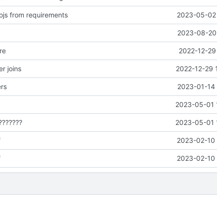
js from requirements
2023-05-02 
2023-08-20 
re
2022-12-29
r joins
2022-12-29 
ers
2023-01-14 
2023-05-01 
???????
2023-05-01 
f
2023-02-10 
f
2023-02-10 