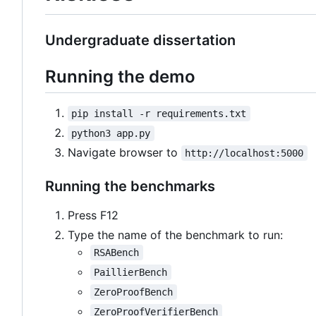
Undergraduate dissertation
Running the demo
pip install -r requirements.txt
python3 app.py
Navigate browser to
http://localhost:5000
Running the benchmarks
Press F12
Type the name of the benchmark to run:
RSABench
PaillierBench
ZeroProofBench
ZeroProofVerifierBench