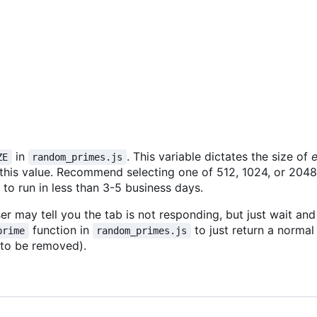
in
. This variable dictates the size of
ZE
random_primes.js
 this value. Recommend selecting one of 512, 1024, or 2048. 
o run in less than 3-5 business days.
r may tell you the tab is not responding, but just wait and i
function in
to just return a norma
prime
random_primes.js
 to be removed).