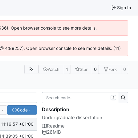
Sign In
00636). Open browser console to see more details.
.js @ 4:89257). Open browser console to see more details. (11)
1
0
0
Watch
Star
Fork
S
Description
e
Code
Undergraduate dissertation
11:16:57 +01:00
Readme
26
MiB
14:39:05 +01:00