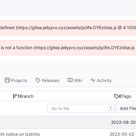
defined (https://gitea.jellypro.xyz/assets/js/iife.DYEzIdse.js @ 4:1
 is not a function (https://gitea.jellypro.xyz/assets/js/iife.DYEzIdse
Projects
Releases
Wiki
Activity
1
Branch
0
Tags
Add Fil
T
2023-08-20 
t notice on lzstring
2023-05-02 