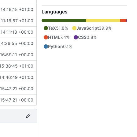
14:19:15 +01:00
Languages
11:16:57 +01:00
TeX
51.8%
JavaScript
39.9%
 14:11:18 +00:00
HTML
7.4%
CSS
0.8%
14:36:55 +00:00
Python
0.1%
16:59:11 +00:00
15:38:45 +01:00
14:46:49 +01:00
15:47:21 +00:00
15:47:21 +00:00