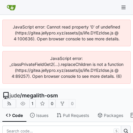
JavaScript error: Cannot read property '0' of undefined
(https://gitea.jellypro.xyz/assets/js/iife.DYEzIdse.js @
4:100636). Open browser console to see more details.
JavaScript error:
_classPrivateFieldGet2(...).replaceChildren is not a function
(https://gitea.jellypro.xyz/assets/js/iife.DYEzIdse.js @
4:89257). Open browser console to see more details. (6)
jude
/
megalith-osm
1
0
0
Code
Issues
Pull Requests
Packages
S