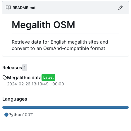
README.md
Megalith OSM
Retrieve data for English megalith sites and
convert to an OsmAnd-compatible format
Releases
1
Megalithic data
Latest
2024-02-26 13:13:49 +00:00
Languages
Python
100%