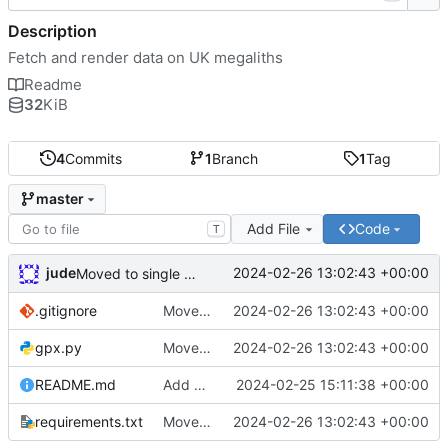
Description
Fetch and render data on UK megaliths
Readme
32
KiB
4
Commits
1
Branch
1
Tag
master
Add File
Code
T
jude
2024-02-26 13:02:43 +00:00
Moved to single file
.gitignore
Moved to single file
2024-02-26 13:02:43 +00:00
gpx.py
Moved to single file
2024-02-26 13:02:43 +00:00
README.md
Add GPX generation
2024-02-25 15:11:38 +00:00
requirements.txt
Moved to single file
2024-02-26 13:02:43 +00:00