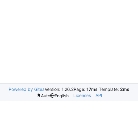
Powered by Gitea
Version: 1.26.2
Page:
17ms
Template:
2ms
Licenses
API
Auto
English