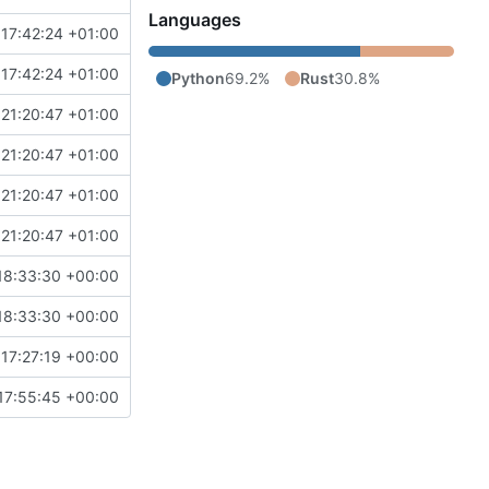
Languages
17:42:24 +01:00
17:42:24 +01:00
Python
69.2%
Rust
30.8%
21:20:47 +01:00
21:20:47 +01:00
21:20:47 +01:00
21:20:47 +01:00
18:33:30 +00:00
18:33:30 +00:00
17:27:19 +00:00
17:55:45 +00:00