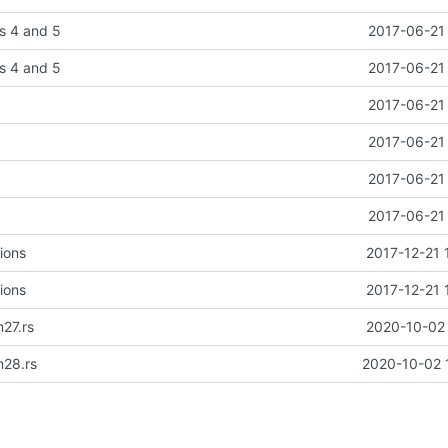
s 4 and 5
2017-06-21 
s 4 and 5
2017-06-21 
2017-06-21 
2017-06-21 
2017-06-21 
2017-06-21 
ions
2017-12-21 
ions
2017-12-21 
27.rs
2020-10-02 
m28.rs
2020-10-02 