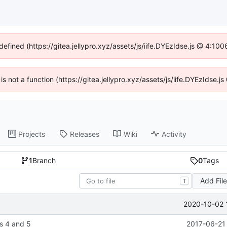
defined (https://gitea.jellypro.xyz/assets/js/iife.DYEzIdse.js @ 4:1
 is not a function (https://gitea.jellypro.xyz/assets/js/iife.DYEzIdse
Projects
Releases
Wiki
Activity
1
Branch
0
Tags
Add Fil
T
2020-10-02 
s 4 and 5
2017-06-21 