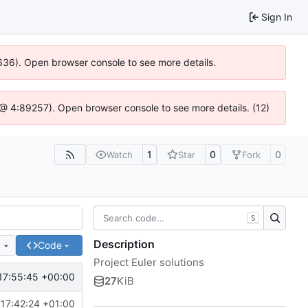
Sign In
00636). Open browser console to see more details.
.js @ 4:89257). Open browser console to see more details. (12)
1
0
0
Watch
Star
Fork
S
Description
e
Code
Project Euler solutions
17:55:45 +00:00
27
KiB
17:42:24 +01:00