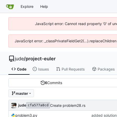
Explore
Help
JavaScript error: Cannot read property '0' of un
JavaScript error: _classPrivateFieldGet2(...).replaceChildren
jude
/
project-euler
Code
Issues
Pull Requests
Packages
6
Commits
master
jude
Create problem28.rs
cfa577a8cd
problem3.py
added solution