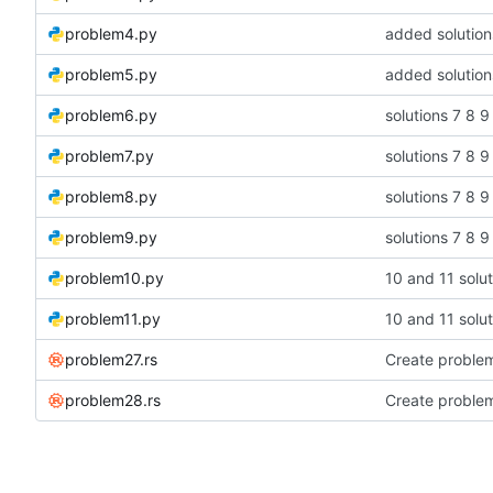
problem4.py
added solution
problem5.py
added solution
problem6.py
solutions 7 8 9
problem7.py
solutions 7 8 9
problem8.py
solutions 7 8 9
problem9.py
solutions 7 8 9
problem10.py
10 and 11 solut
problem11.py
10 and 11 solut
problem27.rs
Create problem
problem28.rs
Create proble