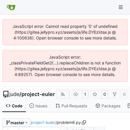
JavaScript error: Cannot read property '0' of undefined
(https://gitea.jellypro.xyz/assets/js/iife.DYEzIdse.js @
4:100636). Open browser console to see more details.
JavaScript error:
_classPrivateFieldGet2(...).replaceChildren is not a function
(https://gitea.jellypro.xyz/assets/js/iife.DYEzIdse.js @
4:89257). Open browser console to see more details.
jude
/
project-euler
1
0
0
Code
Issues
Pull Requests
Packages
project-euler
/
problem6.py
master