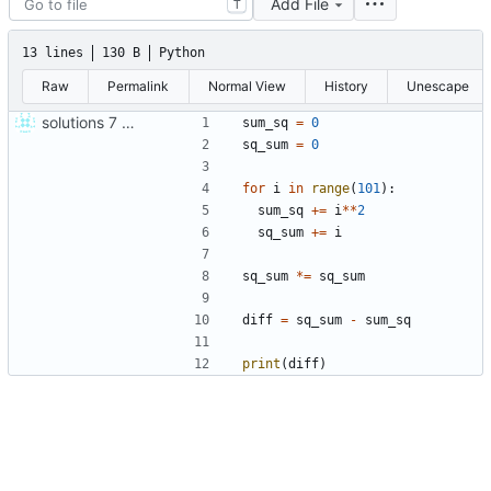
Add File
T
13 lines
130 B
Python
Raw
Permalink
Normal View
History
Unescape
solutions 7 8 9
sum_sq
=
0
sq_sum
=
0
for
i
in
range
(
101
)
:
sum_sq
+
=
i
*
*
2
sq_sum
+
=
i
sq_sum
*
=
sq_sum
diff
=
sq_sum
-
sum_sq
print
(
diff
)