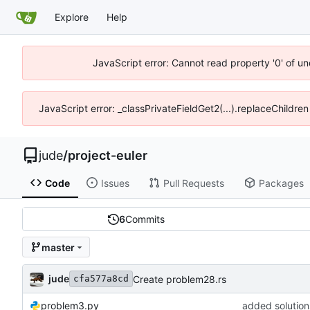
Explore
Help
JavaScript error: Cannot read property '0' of un
JavaScript error: _classPrivateFieldGet2(...).replaceChildren
jude
/
project-euler
Code
Issues
Pull Requests
Packages
6
Commits
master
jude
Create problem28.rs
cfa577a8cd
problem3.py
added solution