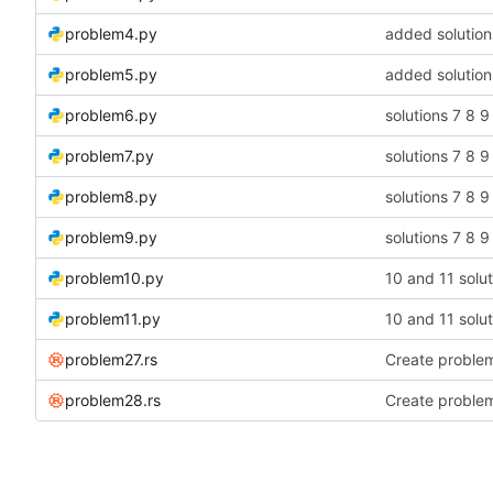
problem4.py
added solution
problem5.py
added solution
problem6.py
solutions 7 8 9
problem7.py
solutions 7 8 9
problem8.py
solutions 7 8 9
problem9.py
solutions 7 8 9
problem10.py
10 and 11 solut
problem11.py
10 and 11 solut
problem27.rs
Create problem
problem28.rs
Create proble