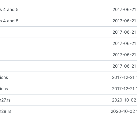
s 4 and 5
2017-06-21 
s 4 and 5
2017-06-21 
2017-06-21 
2017-06-21 
2017-06-21 
2017-06-21 
ions
2017-12-21 
ions
2017-12-21 
27.rs
2020-10-02 
m28.rs
2020-10-02 