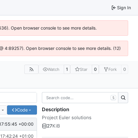
Sign In
00636). Open browser console to see more details.
.js @ 4:89257). Open browser console to see more details. (12)
1
0
0
Watch
Star
Fork
S
Description
e
Code
Project Euler solutions
17:55:45 +00:00
27
KiB
17:42:24 +01:00