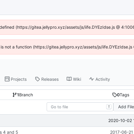
defined (https://gitea.jellypro.xyz/assets/js/iife.DYEzIdse.js @ 4:1
 is not a function (https://gitea.jellypro.xyz/assets/js/iife.DYEzIdse
Projects
Releases
Wiki
Activity
1
Branch
0
Tags
Add Fil
T
2020-10-02 
s 4 and 5
2017-06-21 