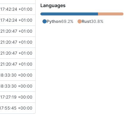
Languages
17:42:24 +01:00
17:42:24 +01:00
Python
69.2%
Rust
30.8%
21:20:47 +01:00
21:20:47 +01:00
21:20:47 +01:00
21:20:47 +01:00
18:33:30 +00:00
18:33:30 +00:00
17:27:19 +00:00
17:55:45 +00:00