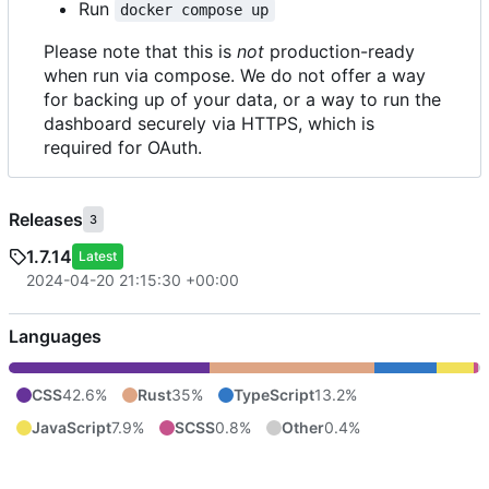
Run
docker compose up
Please note that this is
not
production-ready
when run via compose. We do not offer a way
for backing up of your data, or a way to run the
dashboard securely via HTTPS, which is
required for OAuth.
Releases
3
1.7.14
Latest
2024-04-20 21:15:30 +00:00
Languages
CSS
42.6%
Rust
35%
TypeScript
13.2%
JavaScript
7.9%
SCSS
0.8%
Other
0.4%