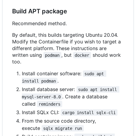
Build APT package
Recommended method.
By default, this builds targeting Ubuntu 20.04.
Modify the Containerfile if you wish to target a
different platform. These instructions are
written using
, but
should work
podman
docker
too.
Install container software:
sudo apt 
.
install podman
Install database server:
sudo apt install 
. Create a database
mysql-server-8.0
called
reminders
Install SQLx CLI:
cargo install sqlx-cli
From the source code directory,
execute
sqlx migrate run