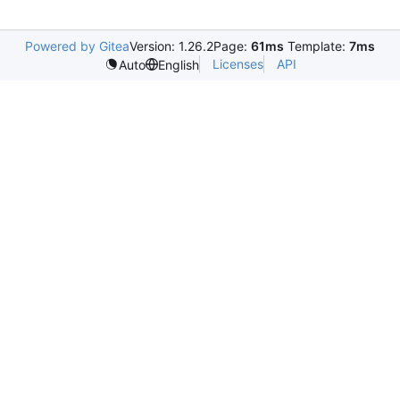
Powered by Gitea
Version: 1.26.2
Page:
61ms
Template:
7ms
Licenses
API
Auto
English