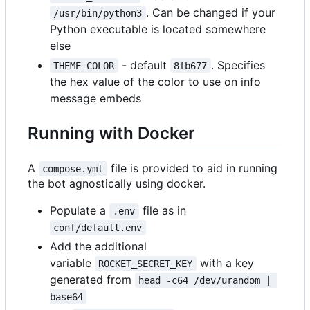
. Can be changed if your
/usr/bin/python3
Python executable is located somewhere
else
- default
. Specifies
THEME_COLOR
8fb677
the hex value of the color to use on info
message embeds
Running with Docker
A
file is provided to aid in running
compose.yml
the bot agnostically using docker.
Populate a
file as in
.env
conf/default.env
Add the additional
variable
with a key
ROCKET_SECRET_KEY
generated from
head -c64 /dev/urandom | 
base64