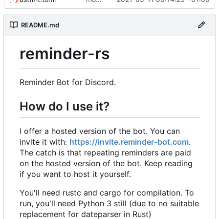
README.md
reminder-rs
Reminder Bot for Discord.
How do I use it?
I offer a hosted version of the bot. You can
invite it with:
https://invite.reminder-bot.com
.
The catch is that repeating reminders are paid
on the hosted version of the bot. Keep reading
if you want to host it yourself.
You'll need rustc and cargo for compilation. To
run, you'll need Python 3 still (due to no suitable
replacement for dateparser in Rust)