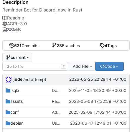
Description
Reminder Bot for Discord, now in Rust
Readme
AGPL-3.0
38
MiB
631
Commits
23
Branches
4
Tags
current
Add File
Code
T
jude
2026-05-25 20:29:14 +01:00
2nd attempt
.sqlx
Docker compose setup
2025-11-05 18:30:49 +00:00
assets
Remove need to supply webhook avatar
2023-05-08 17:32:59 +01:00
conf
Add geoip data and 451 handler
2025-02-09 17:02:44 +00:00
debian
Use conffiles
2023-06-17 12:49:01 +01:00