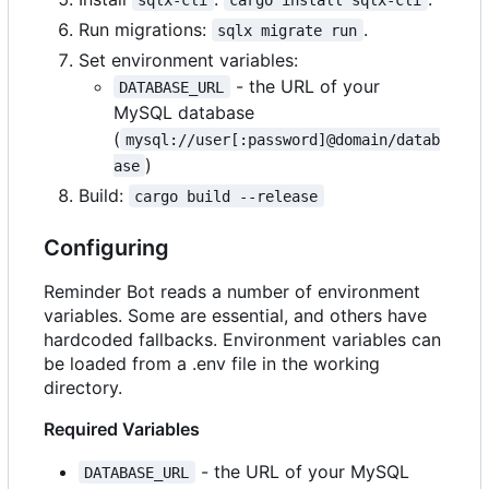
Run migrations:
.
sqlx migrate run
Set environment variables:
- the URL of your
DATABASE_URL
MySQL database
(
mysql://user[:password]@domain/datab
)
ase
Build:
cargo build --release
Configuring
Reminder Bot reads a number of environment
variables. Some are essential, and others have
hardcoded fallbacks. Environment variables can
be loaded from a .env file in the working
directory.
Required Variables
- the URL of your MySQL
DATABASE_URL