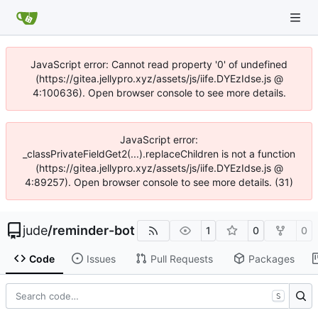
JavaScript error: Cannot read property '0' of undefined
(https://gitea.jellypro.xyz/assets/js/iife.DYEzIdse.js @
4:100636). Open browser console to see more details.
JavaScript error:
_classPrivateFieldGet2(...).replaceChildren is not a function
(https://gitea.jellypro.xyz/assets/js/iife.DYEzIdse.js @
4:89257). Open browser console to see more details. (31)
jude
/
reminder-bot
1
0
0
Code
Issues
Pull Requests
Packages
S