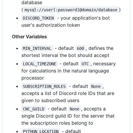
database
(
)
mysql://user[:password]@domain/database
- your application's bot
DISCORD_TOKEN
user's authorization token
Other Variables
- default
, defines the
MIN_INTERVAL
600
shortest interval the bot should accept
- default
, necessary
LOCAL_TIMEZONE
UTC
for calculations in the natural language
processor
- default
,
SUBSCRIPTION_ROLES
None
accepts a list of Discord role IDs that are
given to subscribed users
- default
, accepts a
CNC_GUILD
None
single Discord guild ID for the server that
the subscription roles belong to
- default
PYTHON_LOCATION