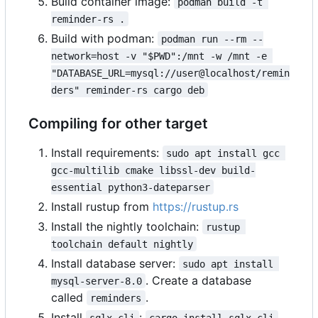
Build container image:
podman build -t 
reminder-rs .
Build with podman:
podman run --rm --
network=host -v "$PWD":/mnt -w /mnt -e 
"DATABASE_URL=mysql://user@localhost/remin
ders" reminder-rs cargo deb
Compiling for other target
Install requirements:
sudo apt install gcc 
gcc-multilib cmake libssl-dev build-
essential python3-dateparser
Install rustup from
https://rustup.rs
Install the nightly toolchain:
rustup 
toolchain default nightly
Install database server:
sudo apt install 
. Create a database
mysql-server-8.0
called
.
reminders
Install
:
.
sqlx-cli
cargo install sqlx-cli