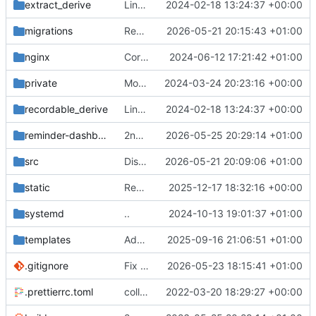
extract_derive
Link all top-level commands with macro recording/replaying logic
2024-02-18 13:24:37 +00:00
migrations
Remove column drop
2026-05-21 20:15:43 +01:00
nginx
Correct service file
2024-06-12 17:21:42 +01:00
private
Move postman and web inside src
2024-03-24 20:23:16 +00:00
recordable_derive
Link all top-level commands with macro recording/replaying logic
2024-02-18 13:24:37 +00:00
reminder-dashboard
2nd attempt
2026-05-25 20:29:14 +01:00
src
Disable cache lookup for users
2026-05-21 20:09:06 +01:00
static
Remove ignored file
2025-12-17 18:32:16 +00:00
systemd
..
2024-10-13 19:01:37 +01:00
templates
Add some docs
2025-09-16 21:06:51 +01:00
.gitignore
Fix re-rendering issue
2026-05-23 18:15:41 +01:00
.prettierrc.toml
collapse/expand elements. moved the embed color picker
2022-03-20 18:29:27 +00:00