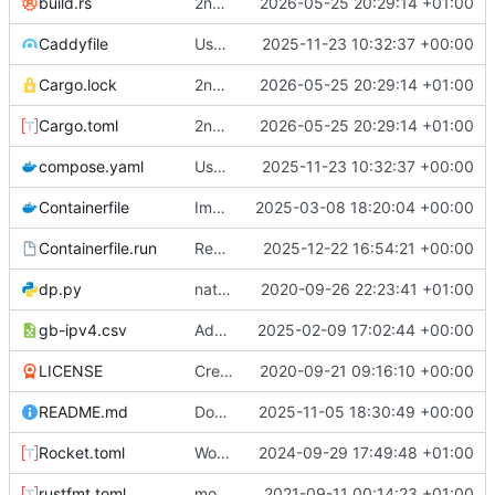
build.rs
2nd attempt
2026-05-25 20:29:14 +01:00
Caddyfile
Use Caddy to serve localhost HTTPS
2025-11-23 10:32:37 +00:00
Cargo.lock
2nd attempt
2026-05-25 20:29:14 +01:00
Cargo.toml
2nd attempt
2026-05-25 20:29:14 +01:00
compose.yaml
Use Caddy to serve localhost HTTPS
2025-11-23 10:32:37 +00:00
Containerfile
Improve error message
2025-03-08 18:20:04 +00:00
Containerfile.run
Remove npm build as its done by build.rs
2025-12-22 16:54:21 +00:00
dp.py
natural command stuff
2020-09-26 22:23:41 +01:00
gb-ipv4.csv
Add geoip data and 451 handler
2025-02-09 17:02:44 +00:00
LICENSE
Create LICENSE
2020-09-21 09:16:10 +00:00
README.md
Docker compose setup
2025-11-05 18:30:49 +00:00
Rocket.toml
Working on adding docker stuff
2024-09-29 17:49:48 +01:00
rustfmt.toml
more commands. fixed an issue with text only commands
2021-09-11 00:14:23 +01:00