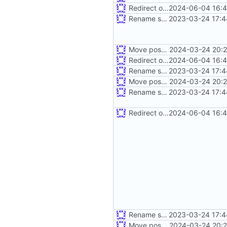
Redirect old dashboard routes to new routes
2024-06-04 16:4
Rename some environment variables. Add partial deb metadata
2023-03-24 17:4
Move postman and web inside src
2024-03-24 20:2
Redirect old dashboard routes to new routes
2024-06-04 16:4
Rename some environment variables. Add partial deb metadata
2023-03-24 17:4
Move postman and web inside src
2024-03-24 20:2
Rename some environment variables. Add partial deb metadata
2023-03-24 17:4
Redirect old dashboard routes to new routes
2024-06-04 16:4
Rename some environment variables. Add partial deb metadata
2023-03-24 17:4
Move postman and web inside src
2024-03-24 20:2