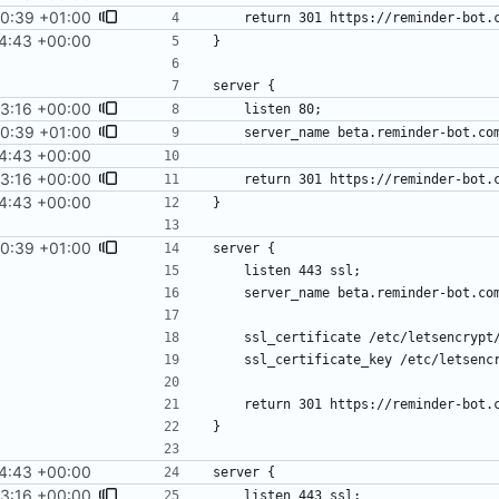
0:39 +01:00
4:43 +00:00
3:16 +00:00
0:39 +01:00
4:43 +00:00
3:16 +00:00
4:43 +00:00
0:39 +01:00
4:43 +00:00
3:16 +00:00