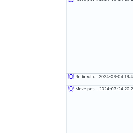
Redirect old dashboard routes to new routes
2024-06-04 16:4
Move postman and web inside src
2024-03-24 20:2