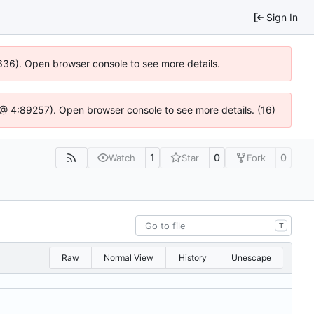
Sign In
00636). Open browser console to see more details.
.js @ 4:89257). Open browser console to see more details. (16)
1
0
0
Watch
Star
Fork
T
Raw
Normal View
History
Unescape