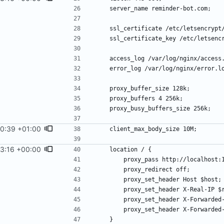
0:39 +01:00
3:16 +00:00