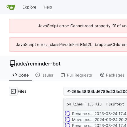
Explore
Help
JavaScript error: Cannot read property '0' of un
JavaScript error: _classPrivateFieldGet2(...).replaceChildren
jude
/
reminder-bot
Code
Issues
Pull Requests
Packages
Files
54 lines
1.3 KiB
Plaintext
Rename some environment variables. Add partial deb metadata
2023-03-24 17:4
Move postman and web inside src
2024-03-24 20:2
Rename some environment variables. Add partial deb metadata
2023-03-24 17:4