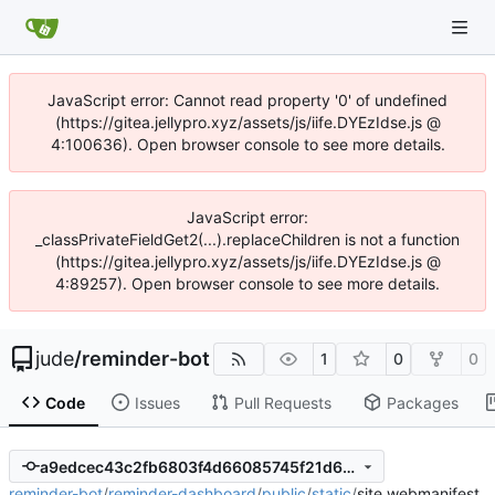
JavaScript error: Cannot read property '0' of undefined
(https://gitea.jellypro.xyz/assets/js/iife.DYEzIdse.js @
4:100636). Open browser console to see more details.
JavaScript error:
_classPrivateFieldGet2(...).replaceChildren is not a function
(https://gitea.jellypro.xyz/assets/js/iife.DYEzIdse.js @
4:89257). Open browser console to see more details.
jude
/
reminder-bot
1
0
0
Code
Issues
Pull Requests
Packages
a9edcec43c2fb6803f4d66085745f21d668510db
reminder-bot
/
reminder-dashboard
/
public
/
static
/
site.webmanifest