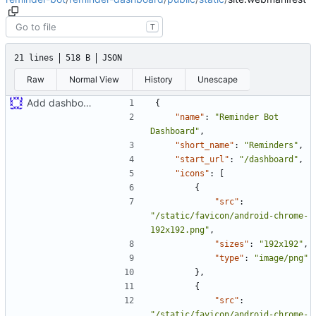
T
21 lines
518 B
JSON
Raw
Normal View
History
Unescape
Add dashboard to build
{
"name"
:
"Reminder Bot 
Dashboard"
,
"short_name"
:
"Reminders"
,
"start_url"
:
"/dashboard"
,
"icons"
:
[
{
"src"
:
"/static/favicon/android-chrome-
192x192.png"
,
"sizes"
:
"192x192"
,
"type"
:
"image/png"
}
,
{
"src"
:
"/static/favicon/android-chrome-