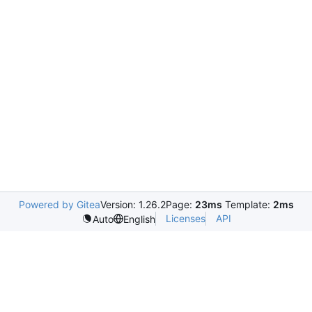
Powered by Gitea
Version: 1.26.2
Page:
23ms
Template:
2ms
Licenses
API
Auto
English