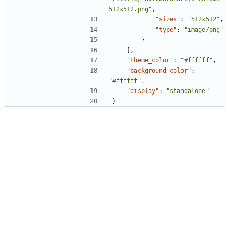
512x512.png"
,
"sizes"
:
"512x512"
,
"type"
:
"image/png"
}
]
,
"theme_color"
:
"#ffffff"
,
"background_color"
:
"#ffffff"
,
"display"
:
"standalone"
}