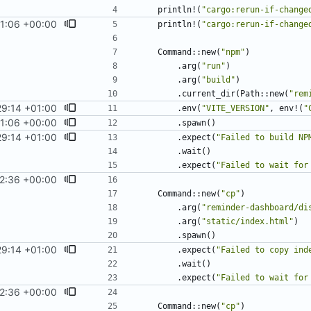
println!
(
"
cargo:rerun-if-change
1:06 +00:00
println!
(
"
cargo:rerun-if-change
Command
::
new
(
"
npm
"
)
.
arg
(
"
run
"
)
.
arg
(
"
build
"
)
.
current_dir
(
Path
::
new
(
"
rem
9:14 +01:00
.
env
(
"
VITE_VERSION
"
,
env!
(
"
1:06 +00:00
.
spawn
(
)
9:14 +01:00
.
expect
(
"
Failed to build NP
.
wait
(
)
.
expect
(
"
Failed to wait for
2:36 +00:00
Command
::
new
(
"
cp
"
)
.
arg
(
"
reminder-dashboard/di
.
arg
(
"
static/index.html
"
)
.
spawn
(
)
9:14 +01:00
.
expect
(
"
Failed to copy ind
.
wait
(
)
.
expect
(
"
Failed to wait for
2:36 +00:00
Command
::
new
(
"
cp
"
)