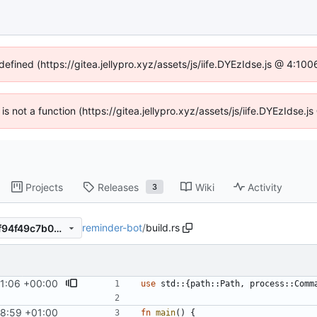
defined (https://gitea.jellypro.xyz/assets/js/iife.DYEzIdse.js @ 4:1
 is not a function (https://gitea.jellypro.xyz/assets/js/iife.DYEzIdse
Projects
Releases
Wiki
Activity
3
reminder-bot
/
build.rs
d77ff6b216ce7ce6081120a4f94f49c7b0aeb307
1:06 +00:00
use
std
::
{
path
::
Path
,
process
::
Comm
8:59 +01:00
fn
main
(
)
{