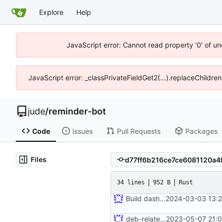
Explore
Help
JavaScript error: Cannot read property '0' of un
JavaScript error: _classPrivateFieldGet2(...).replaceChildren
jude
/
reminder-bot
Code
Issues
Pull Requests
Packages
Files
34 lines
952 B
Rust
Build dashboard with bot
2024-03-03 13:2
deb-related stuff
2023-05-07 21:0