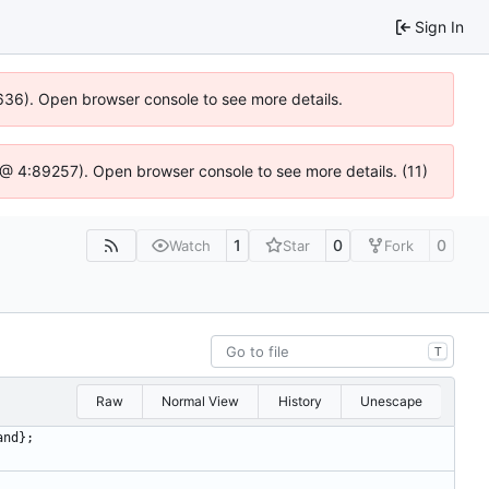
Sign In
00636). Open browser console to see more details.
.js @ 4:89257). Open browser console to see more details. (11)
1
0
0
Watch
Star
Fork
T
Raw
Normal View
History
Unescape
and
}
;