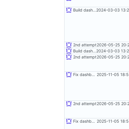
Build dashboard with bot
2024-03-03 13:2
2nd attempt
2026-05-25 20:2
Build dashboard with bot
2024-03-03 13:2
2nd attempt
2026-05-25 20:2
Fix dashboard rendering
2025-11-05 18:5
2nd attempt
2026-05-25 20:2
Fix dashboard rendering
2025-11-05 18:5