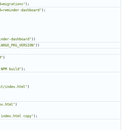
d=migrations
"
)
;
d=reminder-dashboard
"
)
;
inder-dashboard
"
)
)
CARGO_PKG_VERSION
"
)
)
M
"
)
 NPM build
"
)
;
st/index.html
"
)
ex.html
"
)
 index.html copy
"
)
;