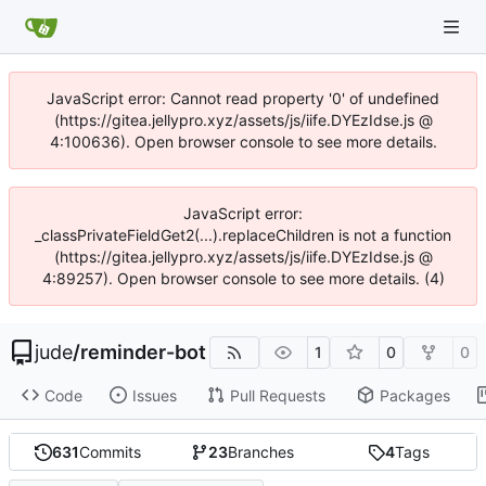
JavaScript error: Cannot read property '0' of undefined
(https://gitea.jellypro.xyz/assets/js/iife.DYEzIdse.js @
4:100636). Open browser console to see more details.
JavaScript error:
_classPrivateFieldGet2(...).replaceChildren is not a function
(https://gitea.jellypro.xyz/assets/js/iife.DYEzIdse.js @
4:89257). Open browser console to see more details. (4)
jude
/
reminder-bot
1
0
0
Code
Issues
Pull Requests
Packages
631
Commits
23
Branches
4
Tags