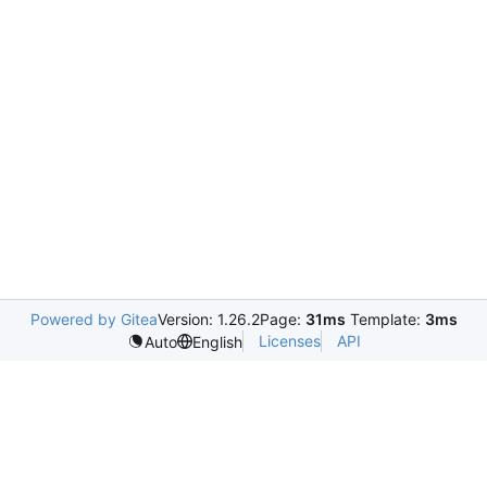
Powered by Gitea
Version: 1.26.2
Page:
31ms
Template:
3ms
Licenses
API
Auto
English