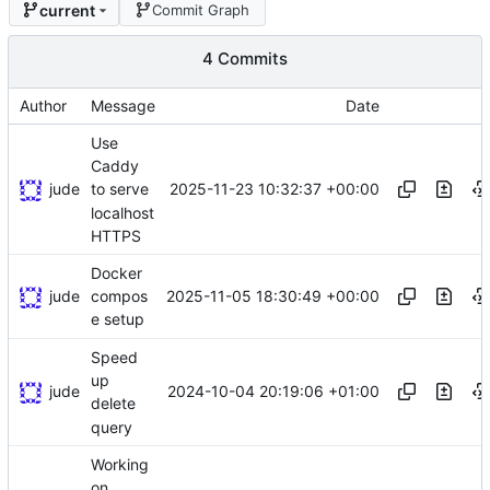
current
Commit Graph
4 Commits
Author
Message
Date
Use
Caddy
jude
2025-11-23 10:32:37 +00:00
to serve
localhost
HTTPS
Docker
jude
2025-11-05 18:30:49 +00:00
compos
e setup
Speed
up
jude
2024-10-04 20:19:06 +01:00
delete
query
Working
on