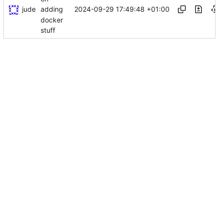
jude
2024-09-29 17:49:48 +01:00
adding
docker
stuff