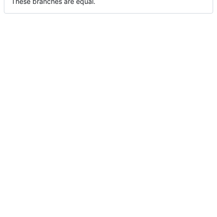
These branches are equal.