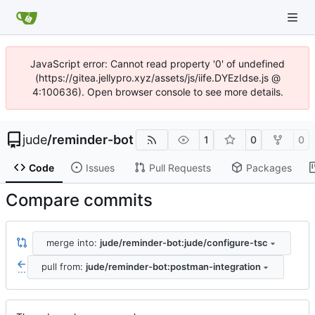
JavaScript error: Cannot read property '0' of undefined
(https://gitea.jellypro.xyz/assets/js/iife.DYEzIdse.js @
4:100636). Open browser console to see more details.
jude
/
reminder-bot
1
0
0
Code
Issues
Pull Requests
Packages
Compare commits
merge into:
jude/reminder-bot:jude/configure-tsc
pull from:
jude/reminder-bot:postman-integration
...