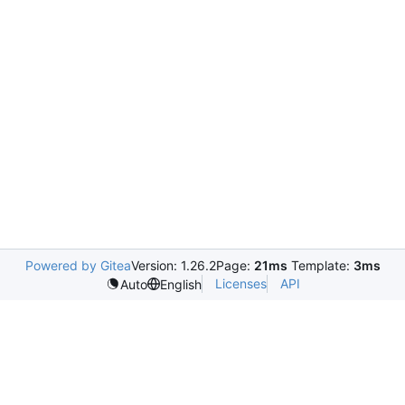
Powered by Gitea
Version: 1.26.2
Page:
21ms
Template:
3ms
Licenses
API
Auto
English