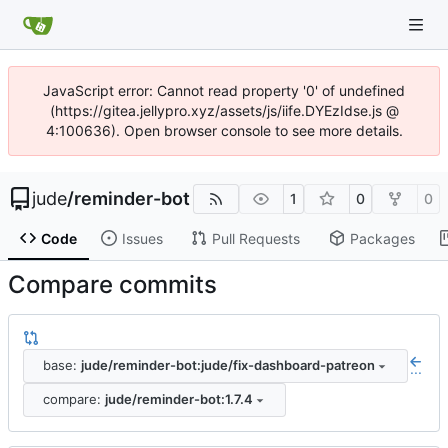
JavaScript error: Cannot read property '0' of undefined
(https://gitea.jellypro.xyz/assets/js/iife.DYEzIdse.js @
4:100636). Open browser console to see more details.
jude
/
reminder-bot
1
0
0
Code
Issues
Pull Requests
Packages
Compare commits
base:
jude/reminder-bot:jude/fix-dashboard-patreon
...
compare:
jude/reminder-bot:1.7.4