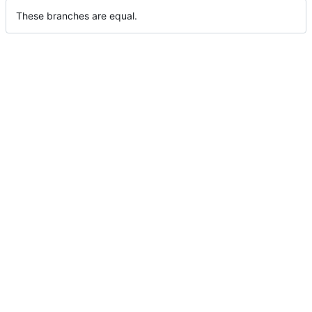
These branches are equal.