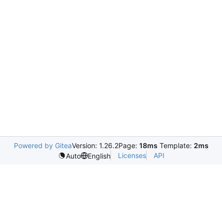
Powered by Gitea
Version: 1.26.2
Page:
18ms
Template:
2ms
Licenses
API
Auto
English