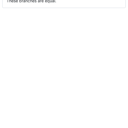
These branches are equal.