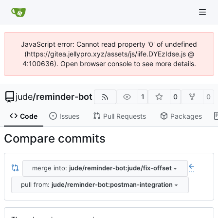
JavaScript error: Cannot read property '0' of undefined
(https://gitea.jellypro.xyz/assets/js/iife.DYEzIdse.js @
4:100636). Open browser console to see more details.
jude
/
reminder-bot
1
0
0
Code
Issues
Pull Requests
Packages
Compare commits
merge into:
jude/reminder-bot:jude/fix-offset
...
pull from:
jude/reminder-bot:postman-integration