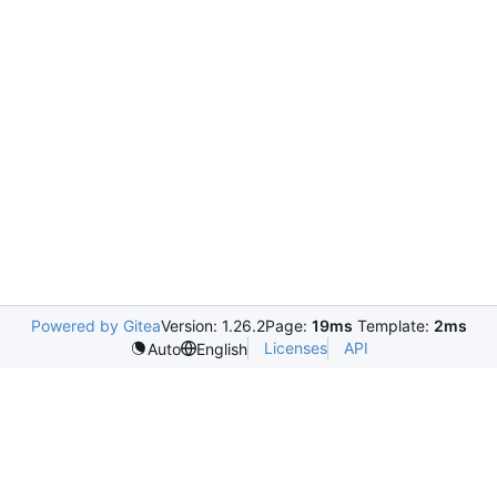
Powered by Gitea
Version: 1.26.2
Page:
19ms
Template:
2ms
Licenses
API
Auto
English