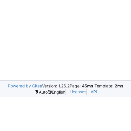
Powered by Gitea
Version: 1.26.2
Page:
45ms
Template:
2ms
Licenses
API
Auto
English