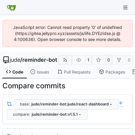
JavaScript error: Cannot read property '0' of undefined
(https://gitea.jellypro.xyz/assets/js/iife.DYEzIdse.js @
4:100636). Open browser console to see more details.
jude
/
reminder-bot
1
0
0
Code
Issues
Pull Requests
Packages
Compare commits
base:
jude/reminder-bot:jude/react-dashboard
...
compare:
jude/reminder-bot:v1.5.1