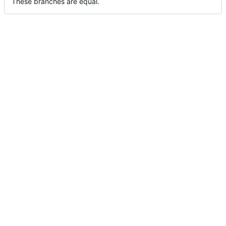
These branches are equal.