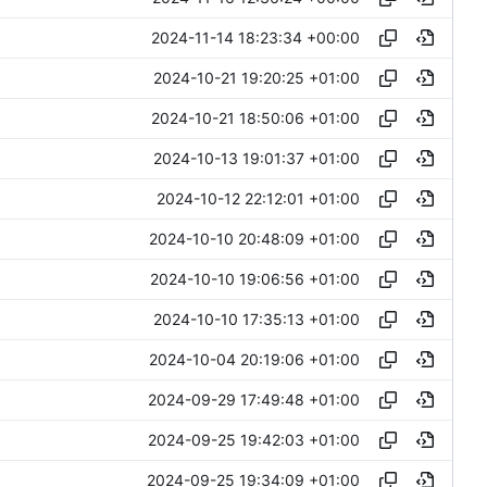
2024-11-14 18:23:34 +00:00
2024-10-21 19:20:25 +01:00
2024-10-21 18:50:06 +01:00
2024-10-13 19:01:37 +01:00
2024-10-12 22:12:01 +01:00
2024-10-10 20:48:09 +01:00
2024-10-10 19:06:56 +01:00
2024-10-10 17:35:13 +01:00
2024-10-04 20:19:06 +01:00
2024-09-29 17:49:48 +01:00
2024-09-25 19:42:03 +01:00
2024-09-25 19:34:09 +01:00