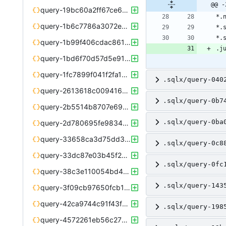
@@ -
query-19bc60a2ff67ce6e169985a76405af51d7d16d4d7b84d1c239de5af79da93268.json
query-1b6c7786a3072e670b01755cc3c8baed295ef52e640d1d0b8c2e235d054f9e19.json
query-1b99f406cdac86118e40bf481a2905eea2005f35dcc4e96c7e099387a337fe87.json
query-1bd6f70d57d5e913f97025cf6fc5be795a1302485ef1c07fe13eb246f184a1d1.json
query-1fc7899f041f2fa1b14e9d05fd5a604960aba6620e75f82b053aed7e4ccbd520.json
.sqlx/query-040
query-2613618c00941649726b31f7c50b5ef50d85323a73def5c87bab2a58c80bf6cd.json
.sqlx/query-0b7
query-2b5514b8707e699638103d32ed11fd09f6deeafcf3310eed7e92f5cb53b4d0b3.json
.sqlx/query-0ba
query-2d780695fe98347ea4ab2cb745462f0a9c55cf913c71d4d822b91958f4f8a729.json
query-33658ca3d75dd369ada738773c37f7dfda290c0e91640de805ca5947a11b91c6.json
.sqlx/query-0c8
query-33dc87e03b45f2e36e941509a3492da910fbad24dce508469758bc8eb32bf914.json
.sqlx/query-0fc
query-38c3e110054bd49f5c0ae0da8fec298574a405954abcb263453722b4c474c59d.json
.sqlx/query-143
query-3f09cb97650fcb169659ad6b26b427d02e5015a22aec85011ddac3eba924c3c4.json
query-42ca9744c91f43f962254918d9758f766d8c71d71206c8911de7867115f09f65.json
.sqlx/query-198
query-4572261eb56c2783440f2bc5536407f8fa9423c6606f2f0b9128a83cabbbc269.json