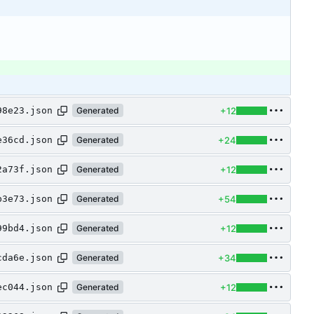
+12
98e23.json
Generated
+24
e36cd.json
Generated
+12
2a73f.json
Generated
+54
b3e73.json
Generated
+12
99bd4.json
Generated
+34
cda6e.json
Generated
+12
ec044.json
Generated