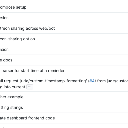
compose setup
rsion
treon sharing across web/bot
eon-sharing option
rsion
e docs
parser for start time of a reminder
ll request 'jude/custom-timestamp-formatting' (
#4
) from jude/cust
...
g into current
ther example
tting strings
ate dashboard frontend code