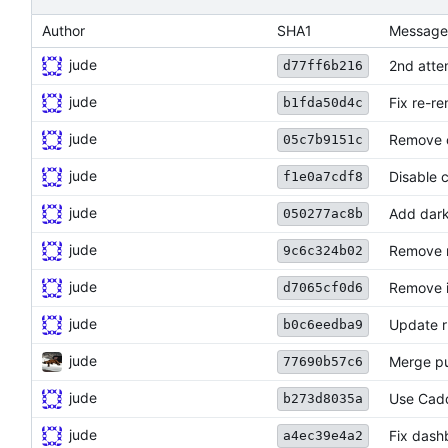
Author
SHA1
Message
jude
2nd atte
d77ff6b216
jude
Fix re-re
b1fda50d4c
jude
Remove 
05c7b9151c
jude
Disable 
f1e0a7cdf8
jude
Add dar
050277ac8b
jude
Remove n
9c6c324b02
jude
Remove i
d7065cf0d6
jude
Update r
b0c6eedba9
jude
Merge pul
77690b57c6
jude
Use Cadd
b273d8035a
jude
Fix dash
a4ec39e4a2