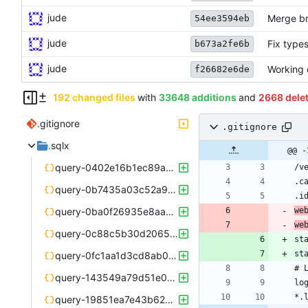
jude
Merge br
54ee3594eb
jude
Fix type
b673a2fe6b
jude
Working 
f26682e6de
192 changed files
with
33648 additions
and
2668 dele
.gitignore
.gitignore
.sqlx
@@ -
query-0402e16b1ec89a96d893d43f6b40500ccbde3c619116a702c87954df49898e23.json
query-0b7435a03c52a97a02363fdb30be7e320e07c1969826f169b69ea4b1615e36cd.json
query-0ba0f26935e8aa3ad8083fc33e8826f53918e623cd19a145ce536daa16a2a73f.json
we
we
query-0c88c5b30d2065c22e8f92ec97c921a33d599689f3283783d5416330f82b3e73.json
query-0fc1aa1d3cd8ab05585cbabfcd532ad744056476a924da1d4ad7b540b7499bd4.json
query-143549a79d51e027d8a7382a29b98deb3f4b5ca144c19a841660ed21f5ecda6e.json
query-19851ea7e43b625e6761ef18f4ab6f044850103fbfe44379a3557d4bd3bec044.json