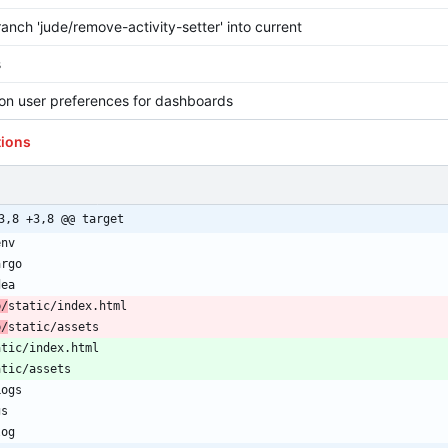
anch 'jude/remove-activity-setter' into current
s
on user preferences for dashboards
tions
3,8 +3,8 @@ target
b/
b/