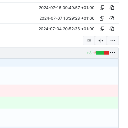
2024-07-16 09:49:57 +01:00
2024-07-07 16:29:28 +01:00
2024-07-04 20:52:36 +01:00
+3
-2