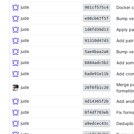
jude
Docker 
901cf575c4
jude
Bump ve
e98cb67f5f
jude
Apply pa
1d8fd39d13
jude
Add patr
91310d47d3
jude
Bump ve
5ae4baa2a6
jude
Add som
6884adc5b2
jude
Add cron 
6ade91e11b
Merge pu
jude
20f0fb1c20
formattin
jude
Add ano
4d14365f2b
jude
Fix forma
0f4df703eb
jude
Deduplic
a9edcec43c