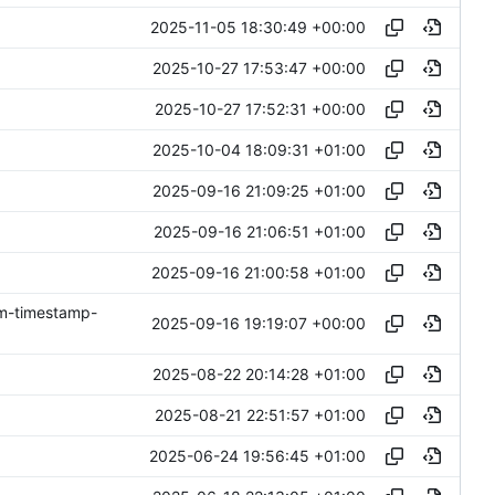
2025-11-05 18:30:49 +00:00
2025-10-27 17:53:47 +00:00
2025-10-27 17:52:31 +00:00
2025-10-04 18:09:31 +01:00
2025-09-16 21:09:25 +01:00
2025-09-16 21:06:51 +01:00
2025-09-16 21:00:58 +01:00
om-timestamp-
2025-09-16 19:19:07 +00:00
2025-08-22 20:14:28 +01:00
2025-08-21 22:51:57 +01:00
2025-06-24 19:56:45 +01:00