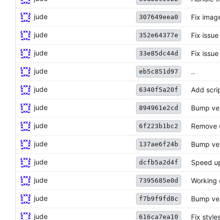
jude
Fix imag
307649eea0
jude
Fix issue
352e64377e
jude
Fix issue
33e85dc44d
jude
..
eb5c851d97
jude
Add scri
6340f5a20f
jude
Bump ve
894961e2cd
jude
Remove 
6f223b1bc2
jude
Bump ve
137ae6f24b
jude
Speed up
dcfb5a2d4f
jude
Working 
7395685e0d
jude
Bump ve
f7b9f9fd8c
jude
Fix style
616ca7ea10