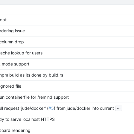
mpt
ndering issue
column drop
cache lookup for users
k mode support
pm build as its done by build.rs
gnored file
un containerfile for /remind support
...
l request 'jude/docker' (
#5
) from jude/docker into current
y to serve localhost HTTPS
board rendering