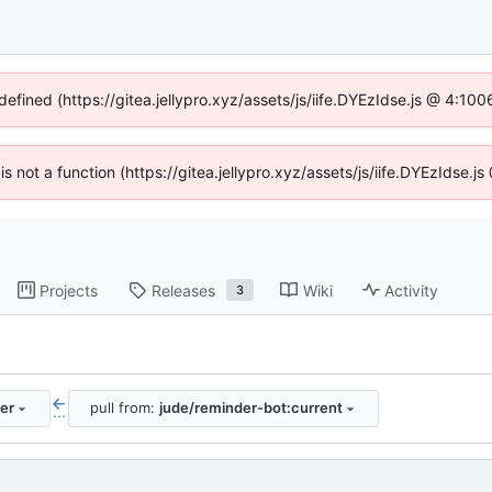
defined (https://gitea.jellypro.xyz/assets/js/iife.DYEzIdse.js @ 4:1
 is not a function (https://gitea.jellypro.xyz/assets/js/iife.DYEzIdse
Projects
Releases
Wiki
Activity
3
er
pull from:
jude/reminder-bot:current
...