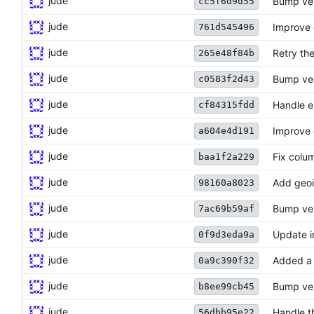
jude
Bump ve
cc5f6d9d55
jude
Improve 
761d545496
jude
Retry the
265e48f84b
jude
Bump ve
c0583f2d43
jude
Handle e
cf84315fdd
jude
Improve 
a604e4d191
jude
Fix colu
baa1f2a229
jude
Add geoi
98160a8023
jude
Bump ve
7ac69b59af
jude
Update i
0f9d3eda9a
jude
Added a 
0a9c390f32
jude
Bump ve
b8ee99cb45
jude
Handle t
56dbb95e22