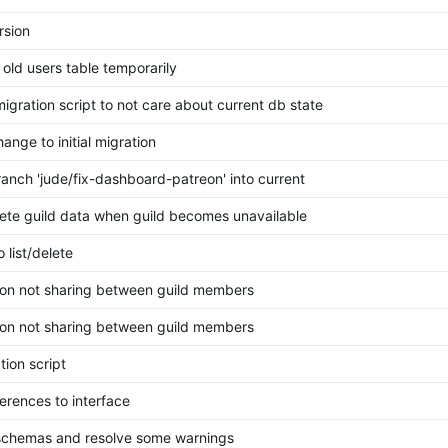
rsion
old users table temporarily
igration script to not care about current db state
ange to initial migration
anch 'jude/fix-dashboard-patreon' into current
lete guild data when guild becomes unavailable
 list/delete
eon not sharing between guild members
eon not sharing between guild members
tion script
erences to interface
chemas and resolve some warnings