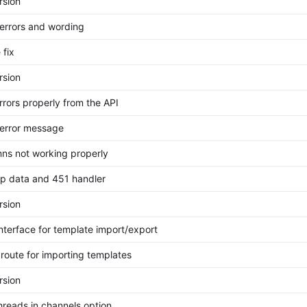
rsion
errors and wording
 fix
rsion
rrors properly from the API
error message
mns not working properly
p data and 451 handler
rsion
nterface for template import/export
route for importing templates
rsion
hreads in channels option