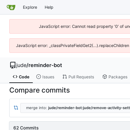
Explore
Help
JavaScript error: Cannot read property '0' of un
JavaScript error: _classPrivateFieldGet2(...).replaceChildren
jude
/
reminder-bot
Code
Issues
Pull Requests
Packages
Compare commits
merge into:
jude/reminder-bot:jude/remove-activity-sett
62 Commits