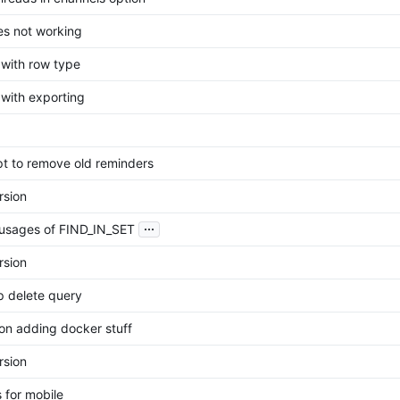
es not working
 with row type
 with exporting
pt to remove old reminders
rsion
...
usages of FIND_IN_SET
rsion
 delete query
on adding docker stuff
rsion
s for mobile