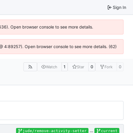
Sign In
00636). Open browser console to see more details.
.js @ 4:89257). Open browser console to see more details. (62)
1
0
0
Watch
Star
Fork
...
jude/remove-activity-setter
current