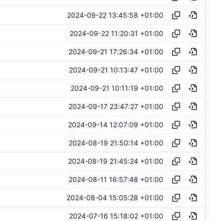
2024-09-22 13:45:58 +01:00
2024-09-22 11:20:31 +01:00
2024-09-21 17:26:34 +01:00
2024-09-21 10:13:47 +01:00
2024-09-21 10:11:19 +01:00
2024-09-17 23:47:27 +01:00
2024-09-14 12:07:09 +01:00
2024-08-19 21:50:14 +01:00
2024-08-19 21:45:24 +01:00
2024-08-11 16:57:48 +01:00
2024-08-04 15:05:28 +01:00
2024-07-16 15:18:02 +01:00