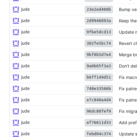
jude
Bump ve
23e2ed460b
jude
Keep the 
2d9946093a
jude
Update m
9fbe5dcd13
jude
Revert ch
302fe5bc74
jude
Merge br
9bf0b5d7e4
jude
Don't de
9a6b65f3a3
jude
Fix macro
b6ff149d51
jude
Fix patr
748e33566b
jude
Fix patr
e7c840a4d4
jude
Fix migra
96dc80fef9
jude
Add pref
ef76611d33
jude
Update s
febd04c374