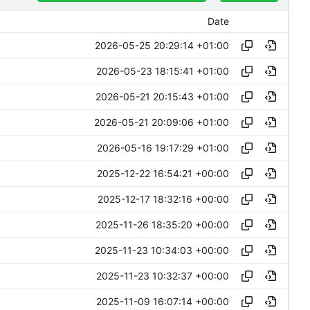
Date
2026-05-25 20:29:14 +01:00
2026-05-23 18:15:41 +01:00
2026-05-21 20:15:43 +01:00
2026-05-21 20:09:06 +01:00
2026-05-16 19:17:29 +01:00
2025-12-22 16:54:21 +00:00
2025-12-17 18:32:16 +00:00
2025-11-26 18:35:20 +00:00
2025-11-23 10:34:03 +00:00
2025-11-23 10:32:37 +00:00
2025-11-09 16:07:14 +00:00