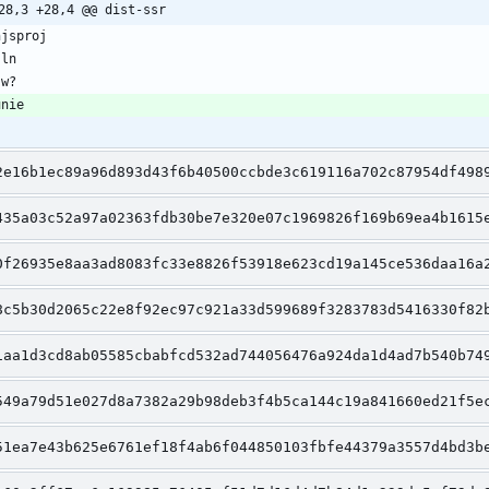
28,3 +28,4 @@ dist-ssr
2e16b1ec89a96d893d43f6b40500ccbde3c619116a702c87954df498
435a03c52a97a02363fdb30be7e320e07c1969826f169b69ea4b1615
0f26935e8aa3ad8083fc33e8826f53918e623cd19a145ce536daa16a
8c5b30d2065c22e8f92ec97c921a33d599689f3283783d5416330f82
1aa1d3cd8ab05585cbabfcd532ad744056476a924da1d4ad7b540b74
549a79d51e027d8a7382a29b98deb3f4b5ca144c19a841660ed21f5e
51ea7e43b625e6761ef18f4ab6f044850103fbfe44379a3557d4bd3b