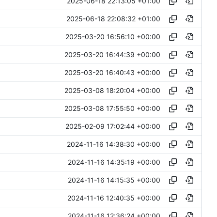
2025-06-18 22:13:05 +01:00
2025-06-18 22:08:32 +01:00
2025-03-20 16:56:10 +00:00
2025-03-20 16:44:39 +00:00
2025-03-20 16:40:43 +00:00
2025-03-08 18:20:04 +00:00
2025-03-08 17:55:50 +00:00
2025-02-09 17:02:44 +00:00
2024-11-16 14:38:30 +00:00
2024-11-16 14:35:19 +00:00
2024-11-16 14:15:35 +00:00
2024-11-16 12:40:35 +00:00
2024-11-16 12:36:24 +00:00