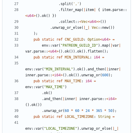
.
split
(
','
)
.
filter_map
(
|
item
|
{
item
.
parse
::
<
u64
>
(
)
.
ok
(
)
}
)
.
collect
::
<
Vec
<
u64
>
>
(
)
)
.
unwrap_or_else
(
|
_
|
Vec
::
new
(
)
)
)
;
pub
static
ref
CNC_GUILD
: 
Option
<
u64
>
=
env
::
var
(
"
PATREON_GUILD_ID
"
)
.
map
(
|
var
|
var
.
parse
::
<
u64
>
(
)
.
ok
(
)
)
.
ok
(
)
.
flatten
(
)
;
pub
static
ref
MIN_INTERVAL
: 
i64
=
env
::
var
(
"
MIN_INTERVAL
"
)
.
ok
(
)
.
and_then
(
|
inner
|
inner
.
parse
::
<
i64
>
(
)
.
ok
(
)
)
.
unwrap_or
(
600
)
;
pub
static
ref
MAX_TIME
: 
i64
=
env
::
var
(
"
MAX_TIME
"
)
.
ok
(
)
.
and_then
(
|
inner
|
inner
.
parse
::
<
i64
>
(
)
.
ok
(
)
)
.
unwrap_or
(
60
*
60
*
24
*
365
*
50
)
;
pub
static
ref
LOCAL_TIMEZONE
: 
String
=
env
::
var
(
"
LOCAL_TIMEZONE
"
)
.
unwrap_or_else
(
|
_
|