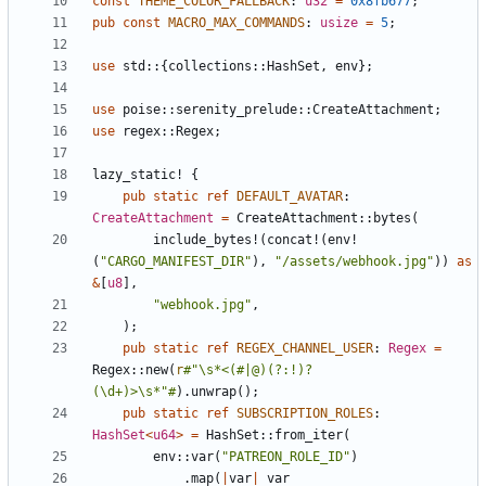
const
THEME_COLOR_FALLBACK
: 
u32
=
0x8fb677
;
pub
const
MACRO_MAX_COMMANDS
: 
usize
=
5
;
use
std
::
{
collections
::
HashSet
,
env
}
;
use
poise
::
serenity_prelude
::
CreateAttachment
;
use
regex
::
Regex
;
lazy_static!
{
pub
static
ref
DEFAULT_AVATAR
: 
CreateAttachment
=
CreateAttachment
::
bytes
(
include_bytes!
(
concat!
(
env!
(
"
CARGO_MANIFEST_DIR
"
)
,
"
/assets/webhook.jpg
"
)
)
as
&
[
u8
]
,
"
webhook.jpg
"
,
)
;
pub
static
ref
REGEX_CHANNEL_USER
: 
Regex
=
Regex
::
new
(
r
#
"\s*<(#|@)(?:!)?
(\d+)>\s*"#
)
.
unwrap
(
)
;
pub
static
ref
SUBSCRIPTION_ROLES
: 
HashSet
<
u64
>
=
HashSet
::
from_iter
(
env
::
var
(
"
PATREON_ROLE_ID
"
)
.
map
(
|
var
|
var