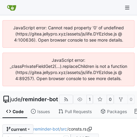
JavaScript error: Cannot read property '0' of undefined
(https://gitea.jellypro.xyz/assets/js/iife.DYEzIdse.js @
4:100636). Open browser console to see more details.
JavaScript error:
_classPrivateFieldGet2(...).replaceChildren is not a function
(https://gitea.jellypro.xyz/assets/js/iife.DYEzIdse.js @
4:89257). Open browser console to see more details.
jude
/
reminder-bot
1
0
0
Code
Issues
Pull Requests
Packages
reminder-bot
/
src
/
consts.rs
current