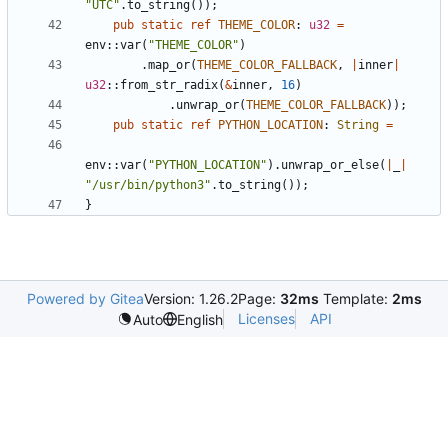
"
UTC
"
.
to_string
(
)
)
;
pub
static
ref
THEME_COLOR
: 
u32
=
env
::
var
(
"
THEME_COLOR
"
)
.
map_or
(
THEME_COLOR_FALLBACK
,
|
inner
|
u32
::
from_str_radix
(
&
inner
,
16
)
.
unwrap_or
(
THEME_COLOR_FALLBACK
)
)
;
pub
static
ref
PYTHON_LOCATION
: 
String
=
env
::
var
(
"
PYTHON_LOCATION
"
)
.
unwrap_or_else
(
|
_
|
"
/usr/bin/python3
"
.
to_string
(
)
)
;
}
Powered by Gitea
Version: 1.26.2
Page:
32ms
Template:
2ms
Licenses
API
Auto
English