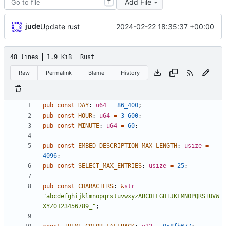
Add File
T
jude
2024-02-22 18:35:37 +00:00
Update rust
48 lines
1.9 KiB
Rust
Raw
Permalink
Blame
History
pub
const
DAY
: 
u64
=
86_400
;
pub
const
HOUR
: 
u64
=
3_600
;
pub
const
MINUTE
: 
u64
=
60
;
pub
const
EMBED_DESCRIPTION_MAX_LENGTH
: 
usize
=
4096
;
pub
const
SELECT_MAX_ENTRIES
: 
usize
=
25
;
pub
const
CHARACTERS
: 
&
str
=
"
abcdefghijklmnopqrstuvwxyzABCDEFGHIJKLMNOPQRSTUVW
XYZ0123456789_
"
;