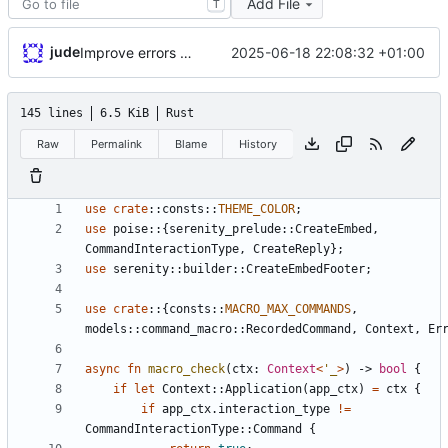
Add File
T
jude
2025-06-18 22:08:32 +01:00
Improve errors and wording
145 lines
6.5 KiB
Rust
Raw
Permalink
Blame
History
use
crate
::
consts
::
THEME_COLOR
;
use
poise
::
{
serenity_prelude
::
CreateEmbed
,
CommandInteractionType
,
CreateReply
}
;
use
serenity
::
builder
::
CreateEmbedFooter
;
use
crate
::
{
consts
::
MACRO_MAX_COMMANDS
,
models
::
command_macro
::
RecordedCommand
,
Context
,
Er
async
fn
macro_check
(
ctx
: 
Context
<
'_
>
)
-> 
bool
{
if
let
Context
::
Application
(
app_ctx
)
=
ctx
{
if
app_ctx
.
interaction_type
!
=
CommandInteractionType
::
Command
{