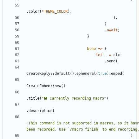
.
color
(
*
THEME_COLOR
)
,
)
,
)
.
await
;
}
None
=
>
{
let
_
=
ctx
.
send
(
CreateReply
::
default
(
)
.
ephemeral
(
true
)
.
embed
(
CreateEmbed
::
new
(
)
.
title
(
"
💾 Currently recording macro
"
)
.
description
(
"
This command is not supported in macros, so it hasn
been recorded. Use `/macro finish` to end recording
)