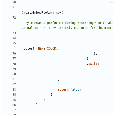
.
fo
CreateEmbedFooter
::
new
(
"
Any commands performed during recording won't take 
actual action- they are only captured for the macro
)
.
color
(
*
THEME_COLOR
)
,
)
,
)
.
await
;
}
}
}
return
false
;
}
}
}
}