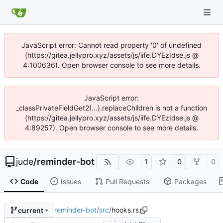
JavaScript error: Cannot read property '0' of undefined
(https://gitea.jellypro.xyz/assets/js/iife.DYEzIdse.js @
4:100636). Open browser console to see more details.
JavaScript error:
_classPrivateFieldGet2(...).replaceChildren is not a function
(https://gitea.jellypro.xyz/assets/js/iife.DYEzIdse.js @
4:89257). Open browser console to see more details.
jude
/
reminder-bot
1
0
0
Code
Issues
Pull Requests
Packages
reminder-bot
/
src
/
hooks.rs
current