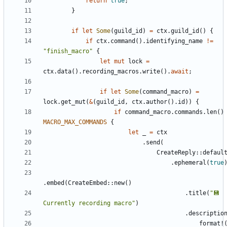
return
true
;
}
if
let
Some
(
guild_id
)
=
ctx
.
guild_id
(
)
{
if
ctx
.
command
(
)
.
identifying_name
!
=
"
finish_macro
"
{
let
mut
lock
=
ctx
.
data
(
)
.
recording_macros
.
write
(
)
.
await
;
if
let
Some
(
command_macro
)
=
lock
.
get_mut
(
&
(
guild_id
,
ctx
.
author
(
)
.
id
)
)
{
if
command_macro
.
commands
.
len
(
)
MACRO_MAX_COMMANDS
{
let
_
=
ctx
.
send
(
CreateReply
::
defaul
.
ephemeral
(
true
.
embed
(
CreateEmbed
::
new
(
)
.
title
(
"
💾 
Currently recording macro
"
)
.
descriptio
format!