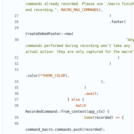
commands already recorded. Please use `/macro finish
end recording.
"
,
MACRO_MAX_COMMANDS
)
,
)
.
footer
(
CreateEmbedFooter
::
new
(
"
Any
commands performed during recording won't take any 
actual action- they are only captured for the macro
)
)
.
color
(
*
THEME_COLOR
)
,
)
,
)
.
await
;
}
else
{
match
RecordedCommand
::
from_context
(
app_ctx
)
{
Some
(
recorded
)
=
>
{
command_macro
.
commands
.
push
(
recorded
)
;