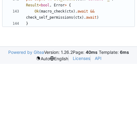
Result
<
bool
,
Error
>
{
Ok
(
macro_check
(
ctx
)
.
await
&
&
check_self_permissions
(
ctx
)
.
await
)
}
Powered by Gitea
Version: 1.26.2
Page:
40ms
Template:
6ms
Licenses
API
Auto
English