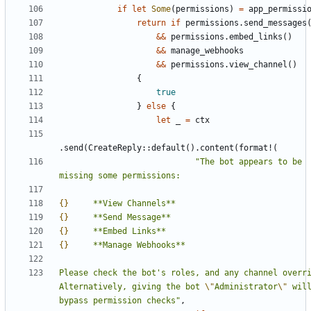
if
let
Some
(
permissions
)
=
app_permissi
return
if
permissions
.
send_messages
&
&
permissions
.
embed_links
(
)
&
&
manage_webhooks
&
&
permissions
.
view_channel
(
)
{
true
}
else
{
let
_
=
ctx
.
send
(
CreateReply
::
default
(
)
.
content
(
format!
(
"
The bot appears to be 
{}
{}
{}
{}
Please check the bot's roles, and any channel overri
Alternatively, giving the bot 
\"
Administrator
\"
 will
bypass permission checks
"
,