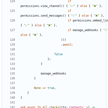
if
permissions
.
view_channel
(
)
{
"
✅
"
}
else
{
"
❌
"
}
,
if
permissions
.
send_messages
(
)
{
"
✅
"
}
else
{
"
❌
"
}
,
if
permissions
.
embed_li
{
"
✅
"
}
else
{
"
❌
"
}
,
if
manage_webhooks
{
"
✅
else
{
"
❌
"
}
,
)
)
)
.
await
;
false
}
;
}
manage_webhooks
}
None
=
>
true
,
}
}
pub
async
fn
all_checks
(
ctx
: 
Context
<
'_
>
)
-> 