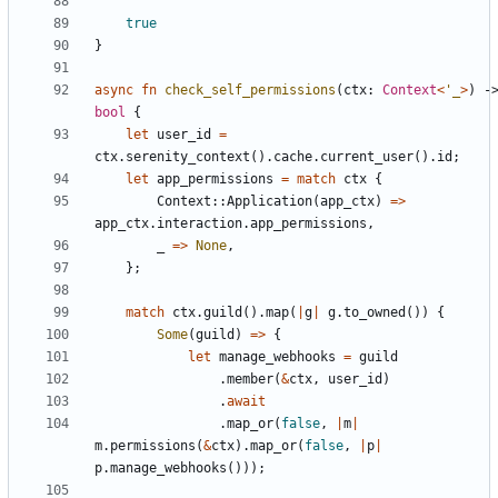
true
}
async
fn
check_self_permissions
(
ctx
: 
Context
<
'_
>
)
bool
{
let
user_id
=
ctx
.
serenity_context
(
)
.
cache
.
current_user
(
)
.
id
;
let
app_permissions
=
match
ctx
{
Context
::
Application
(
app_ctx
)
=
>
app_ctx
.
interaction
.
app_permissions
,
_
=
>
None
,
}
;
match
ctx
.
guild
(
)
.
map
(
|
g
|
g
.
to_owned
(
)
)
{
Some
(
guild
)
=
>
{
let
manage_webhooks
=
guild
.
member
(
&
ctx
,
user_id
)
.
await
.
map_or
(
false
,
|
m
|
m
.
permissions
(
&
ctx
)
.
map_or
(
false
,
|
p
|
p
.
manage_webhooks
(
)
)
)
;