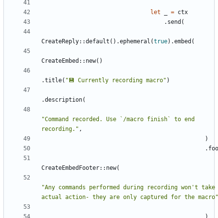
let
_
=
ctx
.
send
(
CreateReply
::
default
(
)
.
ephemeral
(
true
)
.
embed
(
CreateEmbed
::
new
(
)
.
title
(
"
💾 Currently recording macro
"
)
.
description
(
"
Command recorded. Use `/macro finish` to end 
recording.
"
,
)
.
fo
CreateEmbedFooter
::
new
(
"
Any commands performed during recording won't take 
actual action- they are only captured for the macro
)