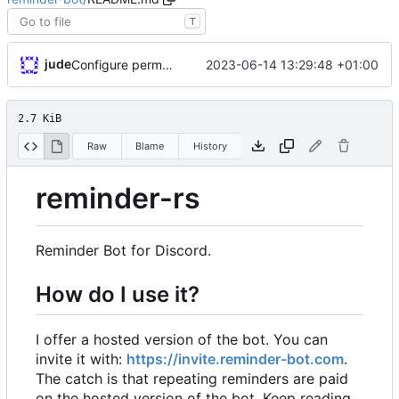
T
jude
2023-06-14 13:29:48 +01:00
Configure permissions properly on Rocket.toml. Make static path behave better
2.7 KiB
Raw
Blame
History
reminder-rs
Reminder Bot for Discord.
How do I use it?
I offer a hosted version of the bot. You can
invite it with:
https://invite.reminder-bot.com
.
The catch is that repeating reminders are paid
on the hosted version of the bot. Keep reading