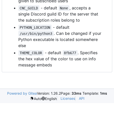
given to subscribed users
- default
, accepts a
CNC_GUILD
None
single Discord guild ID for the server that
the subscription roles belong to
- default
PYTHON_LOCATION
. Can be changed if your
/usr/bin/python3
Python executable is located somewhere
else
- default
. Specifies
THEME_COLOR
8fb677
the hex value of the color to use on info
message embeds
Powered by Gitea
Version: 1.26.2
Page:
33ms
Template:
1ms
Licenses
API
Auto
English