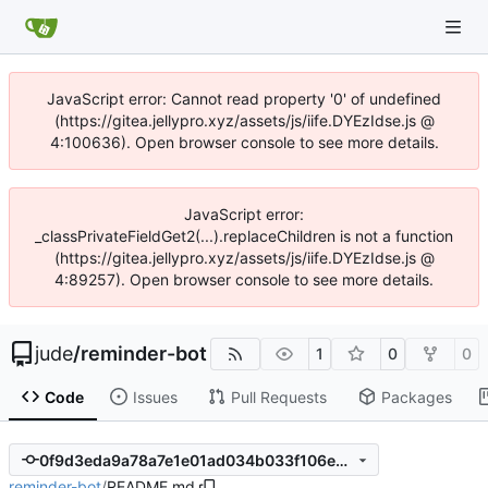
JavaScript error: Cannot read property '0' of undefined
(https://gitea.jellypro.xyz/assets/js/iife.DYEzIdse.js @
4:100636). Open browser console to see more details.
JavaScript error:
_classPrivateFieldGet2(...).replaceChildren is not a function
(https://gitea.jellypro.xyz/assets/js/iife.DYEzIdse.js @
4:89257). Open browser console to see more details.
jude
/
reminder-bot
1
0
0
Code
Issues
Pull Requests
Packages
0f9d3eda9a78a7e1e01ad034b033f106e0dd2979
reminder-bot
/
README.md