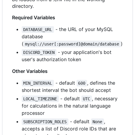
directory.
Required Variables
- the URL of your MySQL
DATABASE_URL
database
(
)
mysql://user[:password]@domain/database
- your application's bot
DISCORD_TOKEN
user's authorization token
Other Variables
- default
, defines the
MIN_INTERVAL
600
shortest interval the bot should accept
- default
, necessary
LOCAL_TIMEZONE
UTC
for calculations in the natural language
processor
- default
,
SUBSCRIPTION_ROLES
None
accepts a list of Discord role IDs that are