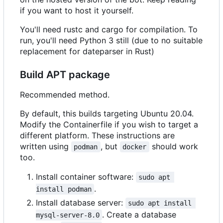
if you want to host it yourself.
You'll need rustc and cargo for compilation. To
run, you'll need Python 3 still (due to no suitable
replacement for dateparser in Rust)
Build APT package
Recommended method.
By default, this builds targeting Ubuntu 20.04.
Modify the Containerfile if you wish to target a
different platform. These instructions are
written using
, but
should work
podman
docker
too.
Install container software:
sudo apt 
.
install podman
Install database server:
sudo apt install 
. Create a database
mysql-server-8.0