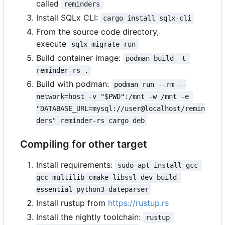
called
reminders
Install SQLx CLI:
cargo install sqlx-cli
From the source code directory,
execute
sqlx migrate run
Build container image:
podman build -t 
reminder-rs .
Build with podman:
podman run --rm --
network=host -v "$PWD":/mnt -w /mnt -e 
"DATABASE_URL=mysql://user@localhost/remin
ders" reminder-rs cargo deb
Compiling for other target
Install requirements:
sudo apt install gcc 
gcc-multilib cmake libssl-dev build-
essential python3-dateparser
Install rustup from
https://rustup.rs
Install the nightly toolchain:
rustup 