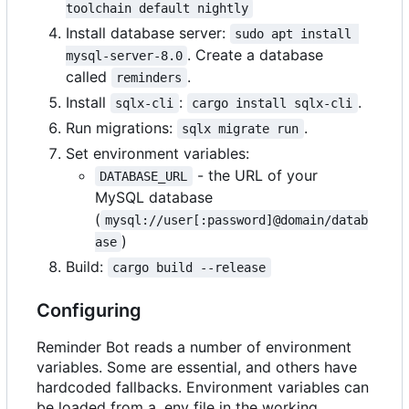
toolchain default nightly
Install database server:
sudo apt install 
. Create a database
mysql-server-8.0
called
.
reminders
Install
:
.
sqlx-cli
cargo install sqlx-cli
Run migrations:
.
sqlx migrate run
Set environment variables:
- the URL of your
DATABASE_URL
MySQL database
(
mysql://user[:password]@domain/datab
)
ase
Build:
cargo build --release
Configuring
Reminder Bot reads a number of environment
variables. Some are essential, and others have
hardcoded fallbacks. Environment variables can
be loaded from a .env file in the working