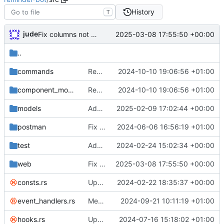
History
T
jude
2025-03-08 17:55:50 +00:00
Fix columns not working properly
..
commands
Remove usages of FIND_IN_SET
2024-10-10 19:06:56 +01:00
component_models
Remove usages of FIND_IN_SET
2024-10-10 19:06:56 +01:00
models
Add geoip data and 451 handler
2025-02-09 17:02:44 +00:00
postman
Fix DM reminders trying to load guild data
2024-06-06 16:56:19 +01:00
test
Add unit tests
2024-02-24 15:02:34 +00:00
web
Fix columns not working properly
2025-03-08 17:55:50 +00:00
consts.rs
Update rust
2024-02-22 18:35:37 +00:00
event_handlers.rs
Merge branch 'jude/fix-dashboard-patreon' into current
2024-09-21 10:11:19 +01:00
hooks.rs
Update schemas and resolve some warnings
2024-07-16 15:18:02 +01:00