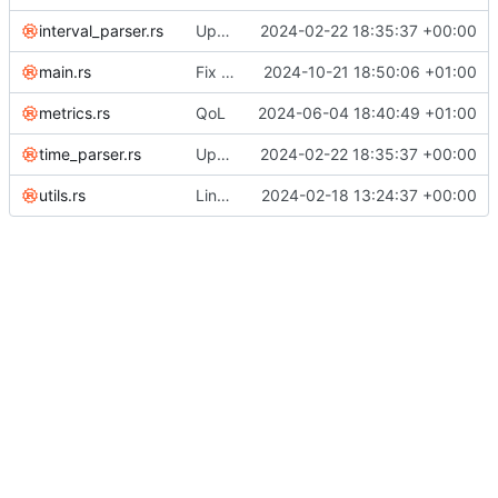
interval_parser.rs
Update rust
2024-02-22 18:35:37 +00:00
main.rs
Fix issue with exporting
2024-10-21 18:50:06 +01:00
metrics.rs
QoL
2024-06-04 18:40:49 +01:00
time_parser.rs
Update rust
2024-02-22 18:35:37 +00:00
utils.rs
Link all top-level commands with macro recording/replaying logic
2024-02-18 13:24:37 +00:00