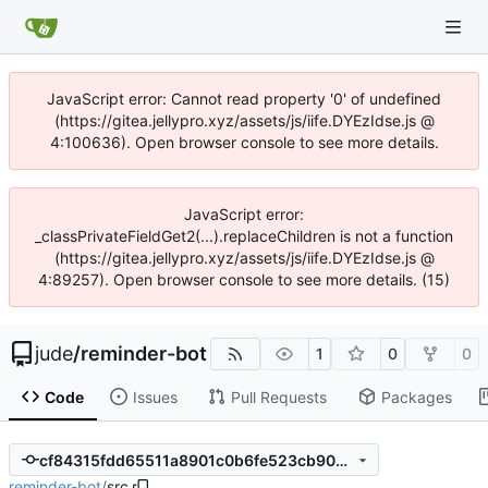
JavaScript error: Cannot read property '0' of undefined
(https://gitea.jellypro.xyz/assets/js/iife.DYEzIdse.js @
4:100636). Open browser console to see more details.
JavaScript error:
_classPrivateFieldGet2(...).replaceChildren is not a function
(https://gitea.jellypro.xyz/assets/js/iife.DYEzIdse.js @
4:89257). Open browser console to see more details. (15)
jude
/
reminder-bot
1
0
0
Code
Issues
Pull Requests
Packages
cf84315fdd65511a8901c0b6fe523cb9072a94c2
reminder-bot
/
src