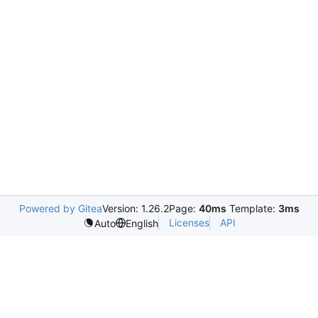
Powered by Gitea
Version: 1.26.2
Page:
40ms
Template:
3ms
Licenses
API
Auto
English