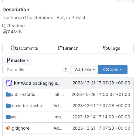
Description
Dashboard for Reminder Bot, in Preact.
Readme
7.4
MiB
31
Commits
1
Branch
0
Tags
master
Add File
Code
T
jude
2023-12-21 17:07:28 +00:00
Add packaging script
public
/static
Initial commit
2023-10-28 14:50:37 +01:00
reminder-dashboard
/DEBIAN
Add packaging script
2023-12-21 17:07:28 +00:00
src
Importer
2023-12-14 17:14:09 +00:00
.gitignore
Add packaging script
2023-12-21 17:07:28 +00:00