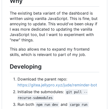
Why
The existing beta variant of the dashboard is
written using vanilla JavaScript. This is fine, but
annoying to update. This would've been okay if
I was more dedicated to updating the vanilla
JavaScript too, but I want to experiment with
"new" things.
This also allows me to expand my frontend
skills, which is relevant to part of my job.
Developing
Download the parent repo:
https://gitea.jellypro.xyz/jude/reminder-bot
Initialise the submodules:
git pull --
recurse-submodules
Run both
and
npm run dev
cargo run