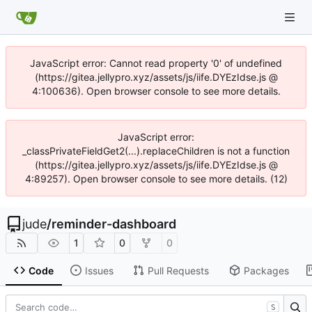
JavaScript error: Cannot read property '0' of undefined
(https://gitea.jellypro.xyz/assets/js/iife.DYEzIdse.js @
4:100636). Open browser console to see more details.
JavaScript error:
_classPrivateFieldGet2(...).replaceChildren is not a function
(https://gitea.jellypro.xyz/assets/js/iife.DYEzIdse.js @
4:89257). Open browser console to see more details. (12)
jude
/
reminder-dashboard
1
0
0
Code
Issues
Pull Requests
Packages
S