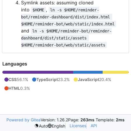
Symlink assets: assuming cloned
into
,
$HOME
ln -s $HOME/reminder-
bot/reminder-dashboard/dist/index.html 
$HOME/reminder-bot/web/static/index.html
and
ln -s $HOME/reminder-bot/reminder-
dashboard/dist/static/assets 
$HOME/reminder-bot/web/static/assets
Languages
CSS
56.1%
TypeScript
23.2%
JavaScript
20.4%
HTML
0.3%
Powered by Gitea
Version: 1.26.2
Page:
263ms
Template:
2ms
Licenses
API
Auto
English