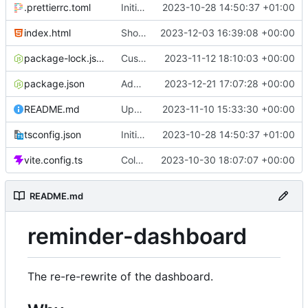
.prettierrc.toml
Initial commit
2023-10-28 14:50:37 +01:00
index.html
Show/hide mobile sidebar
2023-12-03 16:39:08 +00:00
package-lock.json
Custom time picker
2023-11-12 18:10:03 +00:00
package.json
Add packaging script
2023-12-21 17:07:28 +00:00
README.md
Update README
2023-11-10 15:33:30 +00:00
tsconfig.json
Initial commit
2023-10-28 14:50:37 +01:00
vite.config.ts
Color picker
2023-10-30 18:07:07 +00:00
README.md
reminder-dashboard
The re-re-rewrite of the dashboard.