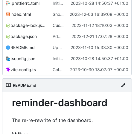
.prettierrc.toml
Initial commit
2023-10-28 14:50:37 +01:00
index.html
Show/hide mobile sidebar
2023-12-03 16:39:08 +00:00
package-lock.json
Custom time picker
2023-11-12 18:10:03 +00:00
package.json
Add packaging script
2023-12-21 17:07:28 +00:00
README.md
Update README
2023-11-10 15:33:30 +00:00
tsconfig.json
Initial commit
2023-10-28 14:50:37 +01:00
vite.config.ts
Color picker
2023-10-30 18:07:07 +00:00
README.md
reminder-dashboard
The re-re-rewrite of the dashboard.