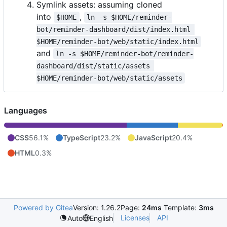
Symlink assets: assuming cloned
into
,
$HOME
ln -s $HOME/reminder-
bot/reminder-dashboard/dist/index.html 
$HOME/reminder-bot/web/static/index.html
and
ln -s $HOME/reminder-bot/reminder-
dashboard/dist/static/assets 
$HOME/reminder-bot/web/static/assets
Languages
CSS
56.1%
TypeScript
23.2%
JavaScript
20.4%
HTML
0.3%
Powered by Gitea
Version: 1.26.2
Page:
24ms
Template:
3ms
Licenses
API
Auto
English