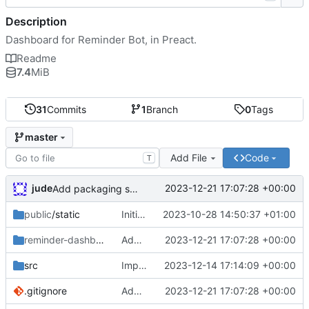
Description
Dashboard for Reminder Bot, in Preact.
Readme
7.4
MiB
31
Commits
1
Branch
0
Tags
master
Add File
Code
T
jude
2023-12-21 17:07:28 +00:00
Add packaging script
public
/static
Initial commit
2023-10-28 14:50:37 +01:00
reminder-dashboard
/DEBIAN
Add packaging script
2023-12-21 17:07:28 +00:00
src
Importer
2023-12-14 17:14:09 +00:00
.gitignore
Add packaging script
2023-12-21 17:07:28 +00:00