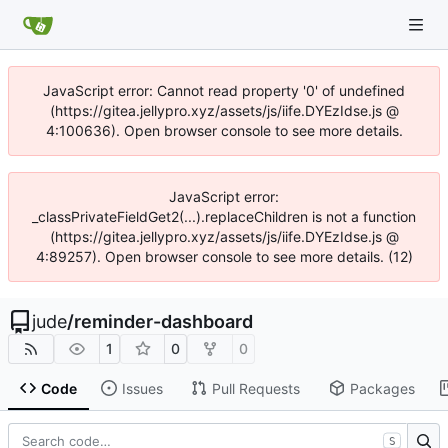
JavaScript error: Cannot read property '0' of undefined
(https://gitea.jellypro.xyz/assets/js/iife.DYEzIdse.js @
4:100636). Open browser console to see more details.
JavaScript error:
_classPrivateFieldGet2(...).replaceChildren is not a function
(https://gitea.jellypro.xyz/assets/js/iife.DYEzIdse.js @
4:89257). Open browser console to see more details. (12)
jude
/
reminder-dashboard
1
0
0
Code
Issues
Pull Requests
Packages
S