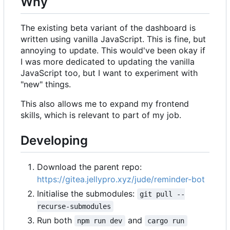
Why
The existing beta variant of the dashboard is
written using vanilla JavaScript. This is fine, but
annoying to update. This would've been okay if
I was more dedicated to updating the vanilla
JavaScript too, but I want to experiment with
"new" things.
This also allows me to expand my frontend
skills, which is relevant to part of my job.
Developing
Download the parent repo:
https://gitea.jellypro.xyz/jude/reminder-bot
Initialise the submodules:
git pull --
recurse-submodules
Run both
and
npm run dev
cargo run