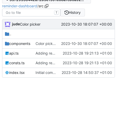
reminder-dashboard
/
src
History
T
jude
2023-10-30 18:07:07 +00:00
Color picker
..
components
Color picker
2023-10-30 18:07:07 +00:00
api.ts
Adding reminder editor
2023-10-28 19:21:13 +01:00
consts.ts
Adding reminder editor
2023-10-28 19:21:13 +01:00
index.tsx
Initial commit
2023-10-28 14:50:37 +01:00