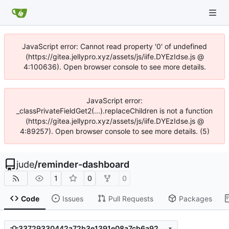
JavaScript error: Cannot read property '0' of undefined
(https://gitea.jellypro.xyz/assets/js/iife.DYEzIdse.js @
4:100636). Open browser console to see more details.
JavaScript error:
_classPrivateFieldGet2(...).replaceChildren is not a function
(https://gitea.jellypro.xyz/assets/js/iife.DYEzIdse.js @
4:89257). Open browser console to see more details. (5)
jude
/
reminder-dashboard
1
0
0
Code
Issues
Pull Requests
Packages
33729330442a72b3e1391e08a7cb6a92b6484454