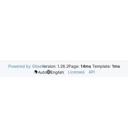
Powered by Gitea
Version: 1.26.2
Page:
14ms
Template:
1ms
Licenses
API
Auto
English