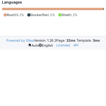
Languages
Rust
99.2%
Dockerfile
0.5%
Shell
0.3%
Powered by Gitea
Version: 1.26.2
Page:
32ms
Template:
3ms
Licenses
API
Auto
English