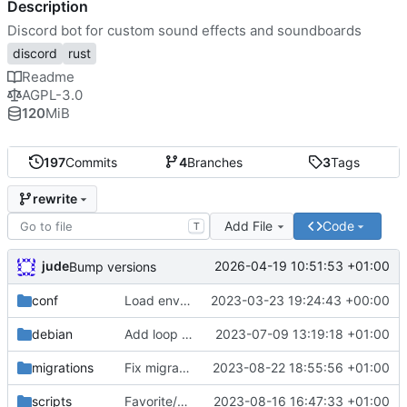
Description
Discord bot for custom sound effects and soundboards
discord
rust
Readme
AGPL-3.0
120
MiB
197
Commits
4
Branches
3
Tags
rewrite
Add File
Code
T
jude
2026-04-19 10:51:53 +01:00
Bump versions
conf
Load environment from file
2023-03-23 19:24:43 +00:00
debian
Add loop mode to soundboard
2023-07-09 13:19:18 +01:00
migrations
Fix migration. bump ver
2023-08-22 18:55:56 +01:00
scripts
Favorite/unfavorite sounds
2023-08-16 16:47:33 +01:00