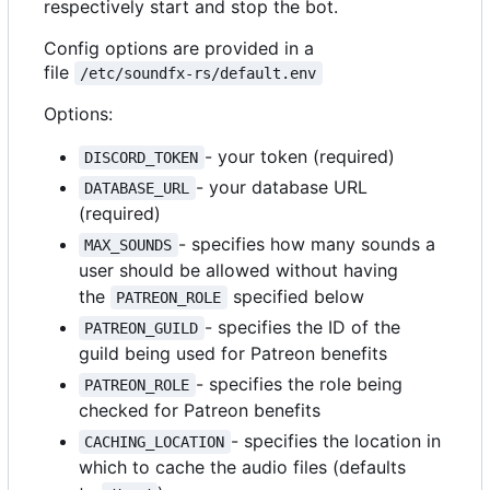
respectively start and stop the bot.
Config options are provided in a
file
/etc/soundfx-rs/default.env
Options:
- your token (required)
DISCORD_TOKEN
- your database URL
DATABASE_URL
(required)
- specifies how many sounds a
MAX_SOUNDS
user should be allowed without having
the
specified below
PATREON_ROLE
- specifies the ID of the
PATREON_GUILD
guild being used for Patreon benefits
- specifies the role being
PATREON_ROLE
checked for Patreon benefits
- specifies the location in
CACHING_LOCATION
which to cache the audio files (defaults