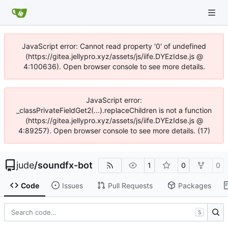
JavaScript error: Cannot read property '0' of undefined
(https://gitea.jellypro.xyz/assets/js/iife.DYEzIdse.js @
4:100636). Open browser console to see more details.
JavaScript error:
_classPrivateFieldGet2(...).replaceChildren is not a function
(https://gitea.jellypro.xyz/assets/js/iife.DYEzIdse.js @
4:89257). Open browser console to see more details. (17)
jude
/
soundfx-bot
1
0
0
Code
Issues
Pull Requests
Packages
S