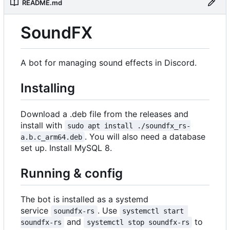
README.md
SoundFX
A bot for managing sound effects in Discord.
Installing
Download a .deb file from the releases and
install with
sudo apt install ./soundfx_rs-
. You will also need a database
a.b.c_arm64.deb
set up. Install MySQL 8.
Running & config
The bot is installed as a systemd
service
. Use
soundfx-rs
systemctl start 
and
to
soundfx-rs
systemctl stop soundfx-rs