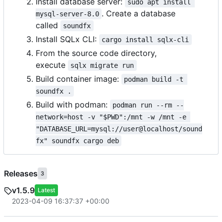
Install database server:
sudo apt install 
. Create a database
mysql-server-8.0
called
soundfx
Install SQLx CLI:
cargo install sqlx-cli
From the source code directory,
execute
sqlx migrate run
Build container image:
podman build -t 
soundfx .
Build with podman:
podman run --rm --
network=host -v "$PWD":/mnt -w /mnt -e 
"DATABASE_URL=mysql://user@localhost/sound
fx" soundfx cargo deb
Releases
3
v1.5.9
Latest
2023-04-09 16:37:37 +00:00