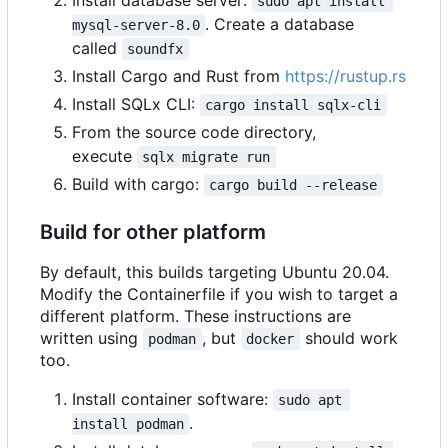
Install database server:
sudo apt install 
. Create a database
mysql-server-8.0
called
soundfx
Install Cargo and Rust from
https://rustup.rs
Install SQLx CLI:
cargo install sqlx-cli
From the source code directory,
execute
sqlx migrate run
Build with cargo:
cargo build --release
Build for other platform
By default, this builds targeting Ubuntu 20.04.
Modify the Containerfile if you wish to target a
different platform. These instructions are
written using
, but
should work
podman
docker
too.
Install container software:
sudo apt 
.
install podman