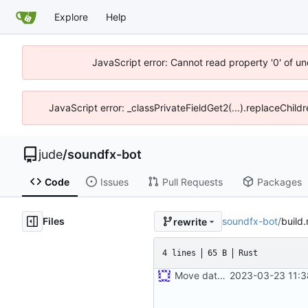
Explore
Help
JavaScript error: Cannot read property '0' of un
JavaScript error: _classPrivateFieldGet2(...).replaceChild
jude
/
soundfx-bot
Code
Issues
Pull Requests
Packages
Files
soundfx-bot
/
build.
rewrite
4 lines
65 B
Rust
Move database migrations to SQLx
2023-03-23 11:3