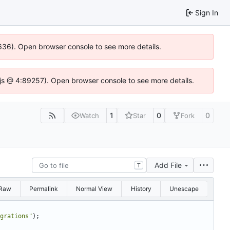
Sign In
00636). Open browser console to see more details.
se.js @ 4:89257). Open browser console to see more details.
1
0
0
Watch
Star
Fork
Add File
T
Raw
Permalink
Normal View
History
Unescape
grations
"
)
;