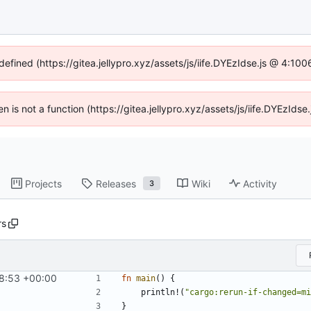
defined (https://gitea.jellypro.xyz/assets/js/iife.DYEzIdse.js @ 4:1
ren is not a function (https://gitea.jellypro.xyz/assets/js/iife.DYEzId
Projects
Releases
Wiki
Activity
3
rs
8:53 +00:00
fn
main
(
)
{
println!
(
"
cargo:rerun-if-changed=mi
}