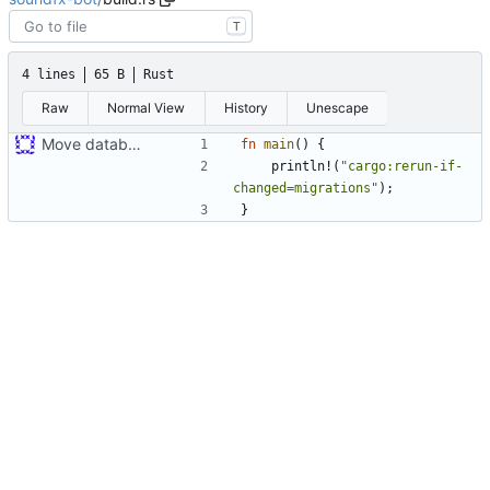
T
4 lines
65 B
Rust
Raw
Normal View
History
Unescape
Move database migrations to SQLx
fn
main
(
)
{
println!
(
"
cargo:rerun-if-
changed=migrations
"
)
;
}