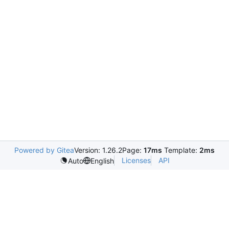
Powered by Gitea
Version: 1.26.2
Page:
17ms
Template:
2ms
Licenses
API
Auto
English