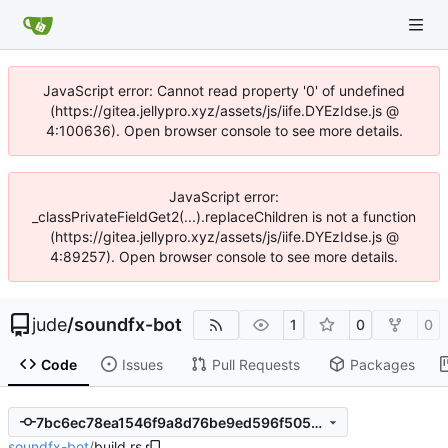
JavaScript error: Cannot read property '0' of undefined
(https://gitea.jellypro.xyz/assets/js/iife.DYEzIdse.js @
4:100636). Open browser console to see more details.
JavaScript error:
_classPrivateFieldGet2(...).replaceChildren is not a function
(https://gitea.jellypro.xyz/assets/js/iife.DYEzIdse.js @
4:89257). Open browser console to see more details.
jude
/
soundfx-bot
1
0
0
Code
Issues
Pull Requests
Packages
7bc6ec78ea1546f9a8d76be9ed596f50504a9699
soundfx-bot
/
build.rs