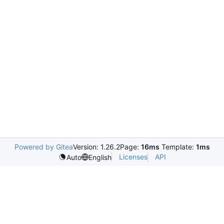
Powered by Gitea
Version: 1.26.2
Page:
16ms
Template:
1ms
Licenses
API
Auto
English