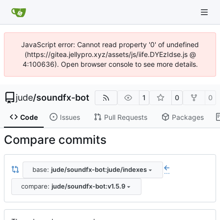
JavaScript error: Cannot read property '0' of undefined
(https://gitea.jellypro.xyz/assets/js/iife.DYEzIdse.js @
4:100636). Open browser console to see more details.
jude
/
soundfx-bot
1
0
0
Code
Issues
Pull Requests
Packages
Compare commits
base:
jude/soundfx-bot:jude/indexes
...
compare:
jude/soundfx-bot:v1.5.9