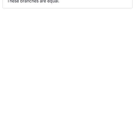
These branches are equal.