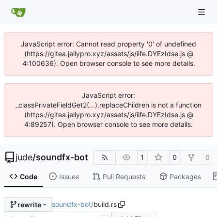
JavaScript error: Cannot read property '0' of undefined
(https://gitea.jellypro.xyz/assets/js/iife.DYEzIdse.js @
4:100636). Open browser console to see more details.
JavaScript error:
_classPrivateFieldGet2(...).replaceChildren is not a function
(https://gitea.jellypro.xyz/assets/js/iife.DYEzIdse.js @
4:89257). Open browser console to see more details.
jude
/
soundfx-bot
1
0
0
Code
Issues
Pull Requests
Packages
soundfx-bot
/
build.rs
rewrite