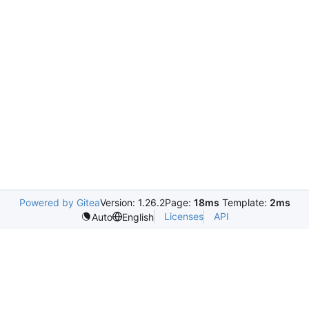
Powered by Gitea
Version: 1.26.2
Page:
18ms
Template:
2ms
Licenses
API
Auto
English