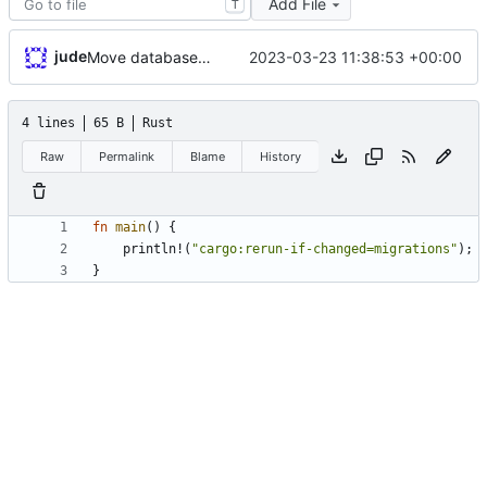
Add File
T
jude
2023-03-23 11:38:53 +00:00
Move database migrations to SQLx
4 lines
65 B
Rust
Raw
Permalink
Blame
History
fn
main
(
)
{
println!
(
"
cargo:rerun-if-changed=migrations
"
)
;
}