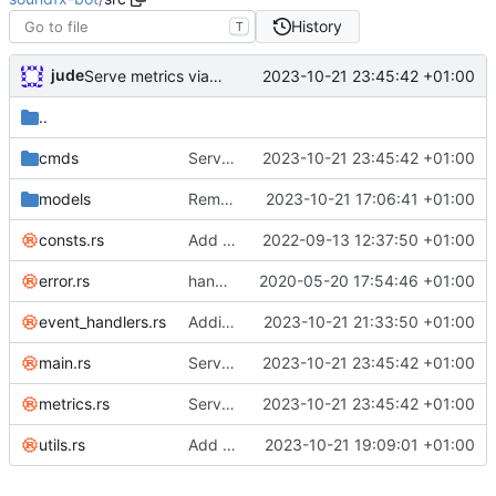
History
T
jude
2023-10-21 23:45:42 +01:00
Serve metrics via :31755
..
cmds
Serve metrics via :31755
2023-10-21 23:45:42 +01:00
models
Remove broken is_text_based check
2023-10-21 17:06:41 +01:00
consts.rs
Add paging for list commands
2022-09-13 12:37:50 +01:00
error.rs
handle failed checks and pass messages back to user
2020-05-20 17:54:46 +01:00
event_handlers.rs
Adding metric support
2023-10-21 21:33:50 +01:00
main.rs
Serve metrics via :31755
2023-10-21 23:45:42 +01:00
metrics.rs
Serve metrics via :31755
2023-10-21 23:45:42 +01:00
utils.rs
Add command to play at random from server
2023-10-21 19:09:01 +01:00