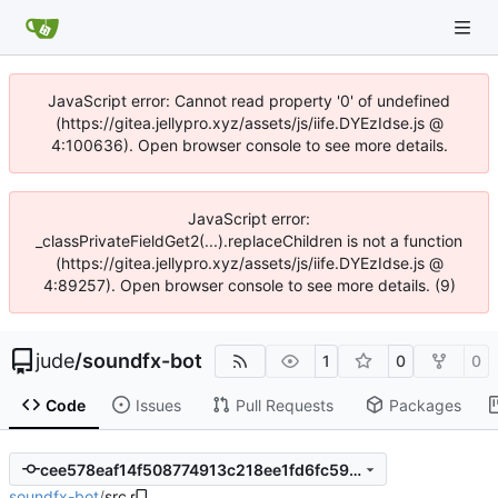
JavaScript error: Cannot read property '0' of undefined
(https://gitea.jellypro.xyz/assets/js/iife.DYEzIdse.js @
4:100636). Open browser console to see more details.
JavaScript error:
_classPrivateFieldGet2(...).replaceChildren is not a function
(https://gitea.jellypro.xyz/assets/js/iife.DYEzIdse.js @
4:89257). Open browser console to see more details. (9)
jude
/
soundfx-bot
1
0
0
Code
Issues
Pull Requests
Packages
cee578eaf14f508774913c218ee1fd6fc5993bce
soundfx-bot
/
src