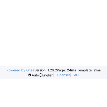
Powered by Gitea
Version: 1.26.2
Page:
24ms
Template:
2ms
Licenses
API
Auto
English