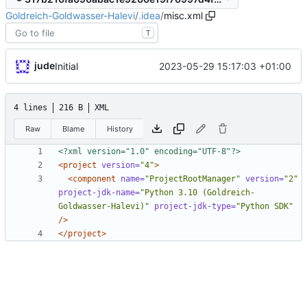
Goldreich-Goldwasser-Halevi
/
.idea
/
misc.xml
T
jude
2023-05-29 15:17:03 +01:00
Initial
4 lines
216 B
XML
Raw
Blame
History
<?xml version="1.0" encoding="UTF-8"?>
<project
version=
"4"
>
<component
name=
"ProjectRootManager"
version=
"2"
project-jdk-name=
"Python 3.10 (Goldreich-
Goldwasser-Halevi)"
project-jdk-type=
"Python SDK"
/>
</project>