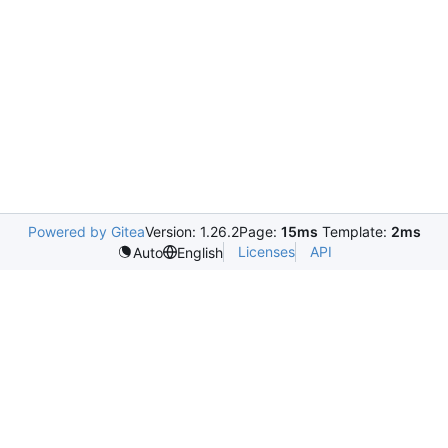
Powered by Gitea
Version: 1.26.2
Page:
15ms
Template:
2ms
Licenses
API
Auto
English