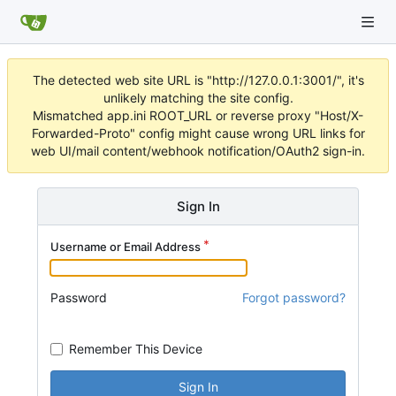
The detected web site URL is "http://127.0.0.1:3001/", it's
unlikely matching the site config.
Mismatched app.ini ROOT_URL or reverse proxy "Host/X-
Forwarded-Proto" config might cause wrong URL links for
web UI/mail content/webhook notification/OAuth2 sign-in.
Sign In
Username or Email Address
Password
Forgot password?
Remember This Device
Sign In