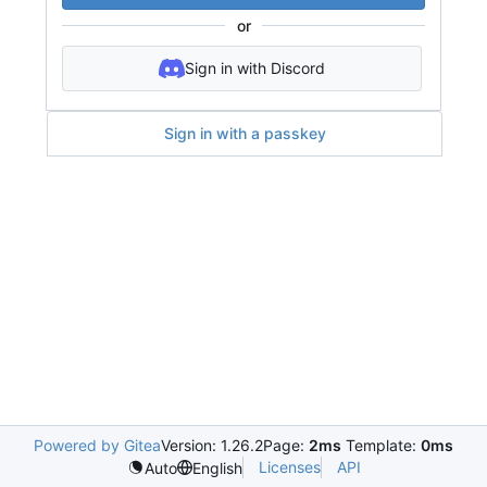
or
Sign in with Discord
Sign in with a passkey
Powered by Gitea
Version: 1.26.2
Page:
2ms
Template:
0ms
Licenses
API
Auto
English