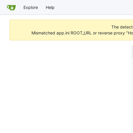
Explore
Help
The detecte
Mismatched app.ini ROOT_URL or reverse proxy "Hos