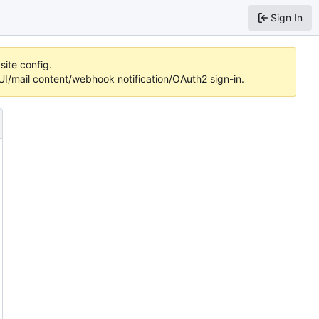
Sign In
site config.
/mail content/webhook notification/OAuth2 sign-in.