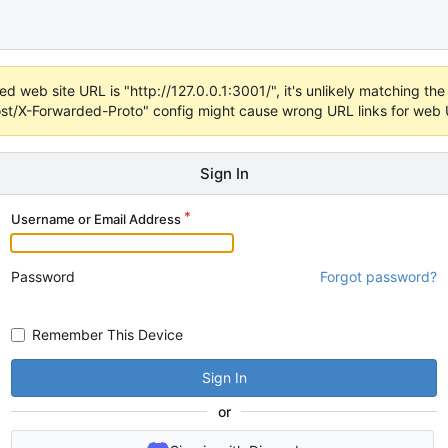
d web site URL is "http://127.0.0.1:3001/", it's unlikely matching the 
t/X-Forwarded-Proto" config might cause wrong URL links for web UI
Sign In
Username or Email Address
Password
Forgot password?
Remember This Device
Sign In
or