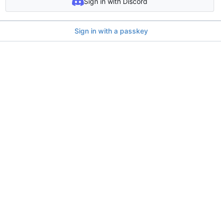
Sign in with Discord
Sign in with a passkey