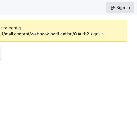
Sign In
site config.
/mail content/webhook notification/OAuth2 sign-in.