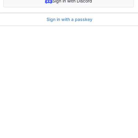
Sign in with Discord
Sign in with a passkey