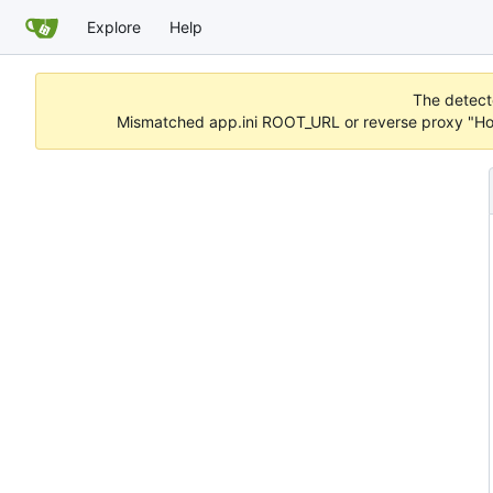
Explore
Help
The detecte
Mismatched app.ini ROOT_URL or reverse proxy "Hos