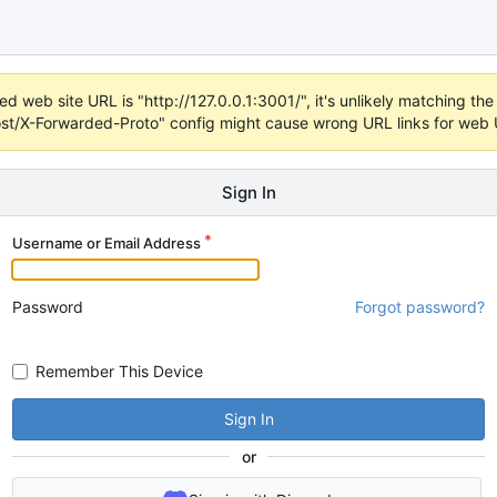
d web site URL is "http://127.0.0.1:3001/", it's unlikely matching the 
t/X-Forwarded-Proto" config might cause wrong URL links for web UI
Sign In
Username or Email Address
Password
Forgot password?
Remember This Device
Sign In
or