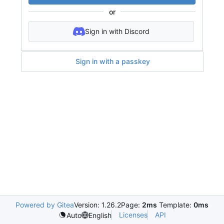
or
Sign in with Discord
Sign in with a passkey
Powered by Gitea
Version: 1.26.2
Page:
2ms
Template:
0ms
Licenses
API
Auto
English