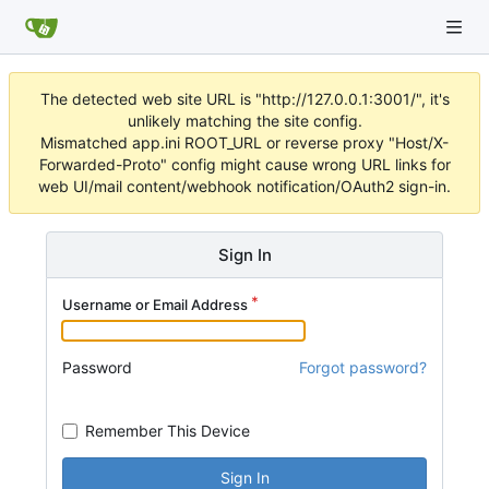
The detected web site URL is "http://127.0.0.1:3001/", it's
unlikely matching the site config.
Mismatched app.ini ROOT_URL or reverse proxy "Host/X-
Forwarded-Proto" config might cause wrong URL links for
web UI/mail content/webhook notification/OAuth2 sign-in.
Sign In
Username or Email Address
Password
Forgot password?
Remember This Device
Sign In