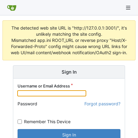
The detected web site URL is "http://127.0.0.1:3001/", it's
unlikely matching the site config.
Mismatched app.ini ROOT_URL or reverse proxy "Host/X-
Forwarded-Proto" config might cause wrong URL links for
web UI/mail content/webhook notification/OAuth2 sign-in.
Sign In
Username or Email Address
Password
Forgot password?
Remember This Device
Sign In