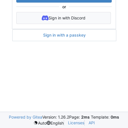
or
Sign in with Discord
Sign in with a passkey
Powered by Gitea
Version: 1.26.2
Page:
2ms
Template:
0ms
Licenses
API
Auto
English