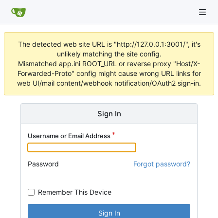
The detected web site URL is "http://127.0.0.1:3001/", it's
unlikely matching the site config.
Mismatched app.ini ROOT_URL or reverse proxy "Host/X-
Forwarded-Proto" config might cause wrong URL links for
web UI/mail content/webhook notification/OAuth2 sign-in.
Sign In
Username or Email Address
Password
Forgot password?
Remember This Device
Sign In