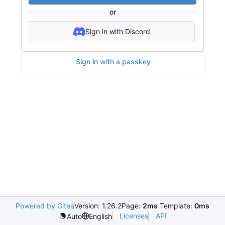
or
Sign in with Discord
Sign in with a passkey
Powered by Gitea
Version: 1.26.2
Page:
2ms
Template:
0ms
Licenses
API
Auto
English