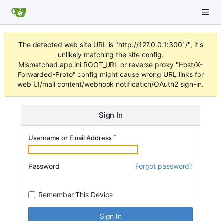
The detected web site URL is "http://127.0.0.1:3001/", it's
unlikely matching the site config.
Mismatched app.ini ROOT_URL or reverse proxy "Host/X-
Forwarded-Proto" config might cause wrong URL links for
web UI/mail content/webhook notification/OAuth2 sign-in.
Sign In
Username or Email Address
Password
Forgot password?
Remember This Device
Sign In