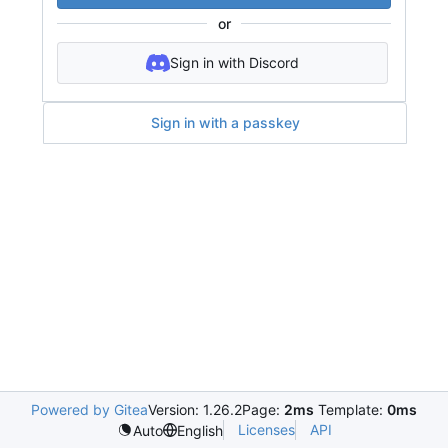
or
Sign in with Discord
Sign in with a passkey
Powered by Gitea
Version: 1.26.2
Page:
2ms
Template:
0ms
Licenses
API
Auto
English