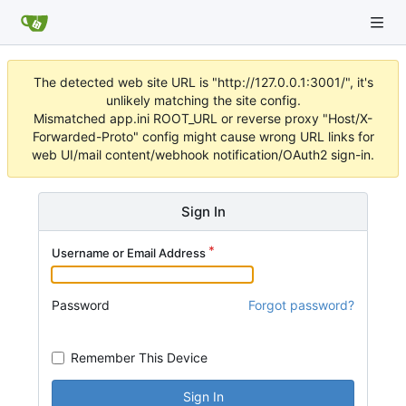
The detected web site URL is "http://127.0.0.1:3001/", it's
unlikely matching the site config.
Mismatched app.ini ROOT_URL or reverse proxy "Host/X-
Forwarded-Proto" config might cause wrong URL links for
web UI/mail content/webhook notification/OAuth2 sign-in.
Sign In
Username or Email Address
Password
Forgot password?
Remember This Device
Sign In