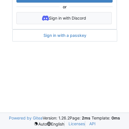
or
Sign in with Discord
Sign in with a passkey
Powered by Gitea
Version: 1.26.2
Page:
2ms
Template:
0ms
Licenses
API
Auto
English