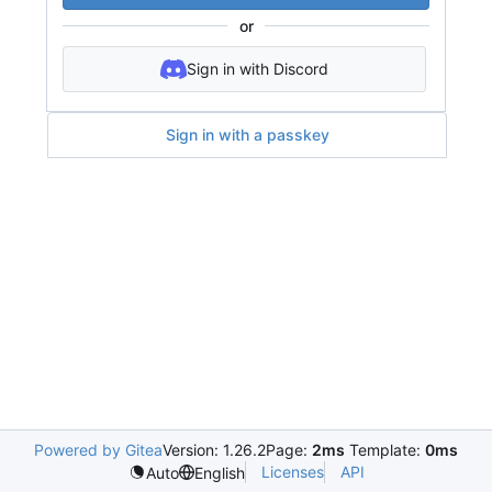
or
Sign in with Discord
Sign in with a passkey
Powered by Gitea
Version: 1.26.2
Page:
2ms
Template:
0ms
Licenses
API
Auto
English