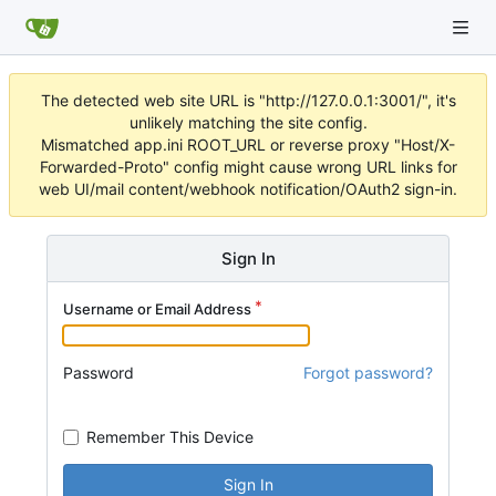
The detected web site URL is "http://127.0.0.1:3001/", it's
unlikely matching the site config.
Mismatched app.ini ROOT_URL or reverse proxy "Host/X-
Forwarded-Proto" config might cause wrong URL links for
web UI/mail content/webhook notification/OAuth2 sign-in.
Sign In
Username or Email Address
Password
Forgot password?
Remember This Device
Sign In