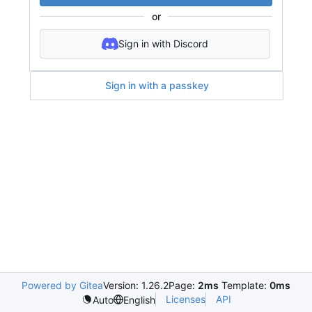
or
Sign in with Discord
Sign in with a passkey
Powered by Gitea
Version: 1.26.2
Page:
2ms
Template:
0ms
Licenses
API
Auto
English