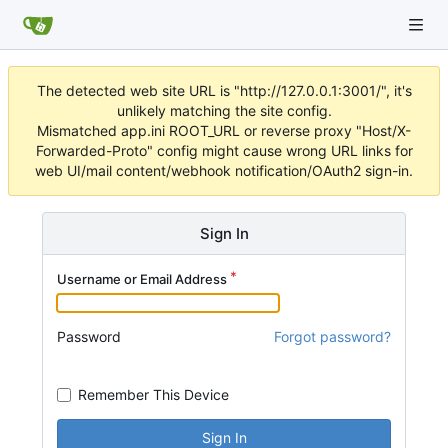
The detected web site URL is "http://127.0.0.1:3001/", it's
unlikely matching the site config.
Mismatched app.ini ROOT_URL or reverse proxy "Host/X-
Forwarded-Proto" config might cause wrong URL links for
web UI/mail content/webhook notification/OAuth2 sign-in.
Sign In
Username or Email Address
Password
Forgot password?
Remember This Device
Sign In