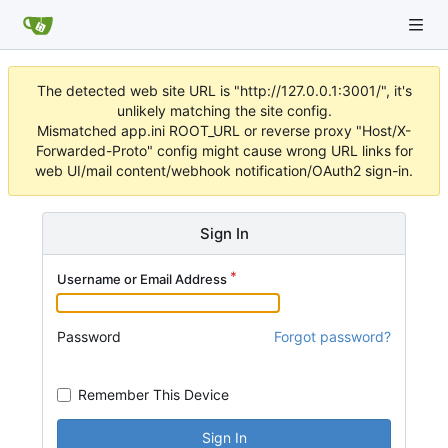
The detected web site URL is "http://127.0.0.1:3001/", it's
unlikely matching the site config.
Mismatched app.ini ROOT_URL or reverse proxy "Host/X-
Forwarded-Proto" config might cause wrong URL links for
web UI/mail content/webhook notification/OAuth2 sign-in.
Sign In
Username or Email Address
Password
Forgot password?
Remember This Device
Sign In