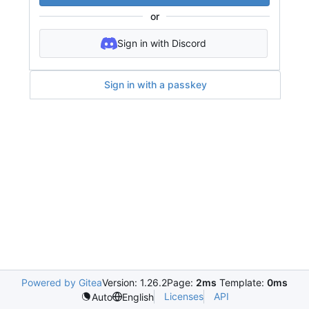
or
Sign in with Discord
Sign in with a passkey
Powered by Gitea
Version: 1.26.2
Page:
2ms
Template:
0ms
Licenses
API
Auto
English