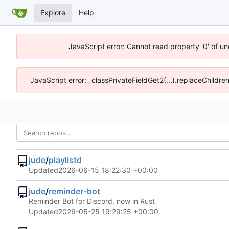
Explore
Help
JavaScript error: Cannot read property '0' of un
JavaScript error: _classPrivateFieldGet2(...).replaceChildre
jude
/
playlistd
Updated
2026-06-15 18:22:30 +00:00
jude
/
reminder-bot
Reminder Bot for Discord, now in Rust
Updated
2026-05-25 19:29:25 +00:00