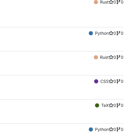
Rust
0
0
Python
0
0
Rust
0
0
CSS
0
0
TeX
0
0
Python
0
0