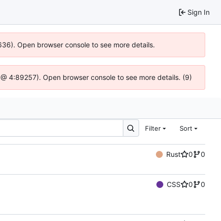
Sign In
00636). Open browser console to see more details.
.js @ 4:89257). Open browser console to see more details. (9)
Filter
Sort
Rust
0
0
CSS
0
0