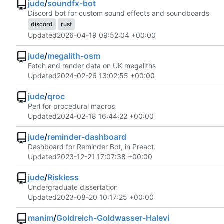
jude
/
soundfx-bot
Discord bot for custom sound effects and soundboards
discord
rust
Updated
2026-04-19 09:52:04 +00:00
jude
/
megalith-osm
Fetch and render data on UK megaliths
Updated
2024-02-26 13:02:55 +00:00
jude
/
qroc
Perl for procedural macros
Updated
2024-02-18 16:44:22 +00:00
jude
/
reminder-dashboard
Dashboard for Reminder Bot, in Preact.
Updated
2023-12-21 17:07:38 +00:00
jude
/
Riskless
Undergraduate dissertation
Updated
2023-08-20 10:17:25 +00:00
manim
/
Goldreich-Goldwasser-Halevi