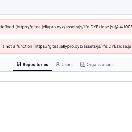
defined (https://gitea.jellypro.xyz/assets/js/iife.DYEzIdse.js @ 4:1
n is not a function (https://gitea.jellypro.xyz/assets/js/iife.DYEzIdse
Repositories
Users
Organizations