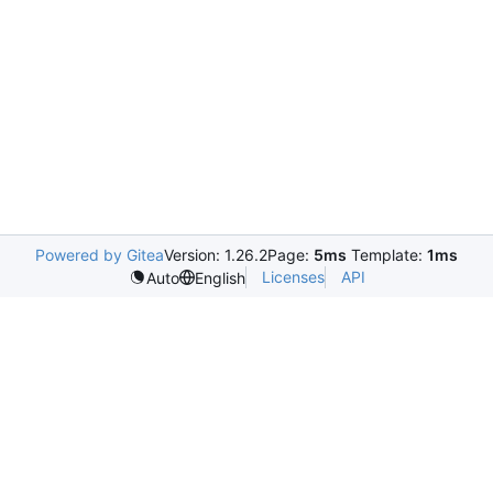
Powered by Gitea
Version: 1.26.2
Page:
5ms
Template:
1ms
Licenses
API
Auto
English