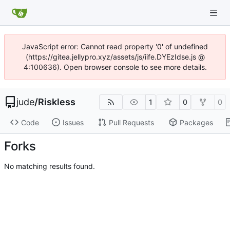
JavaScript error: Cannot read property '0' of undefined
(https://gitea.jellypro.xyz/assets/js/iife.DYEzIdse.js @
4:100636). Open browser console to see more details.
jude
/
Riskless
1
0
0
Code
Issues
Pull Requests
Packages
Forks
No matching results found.