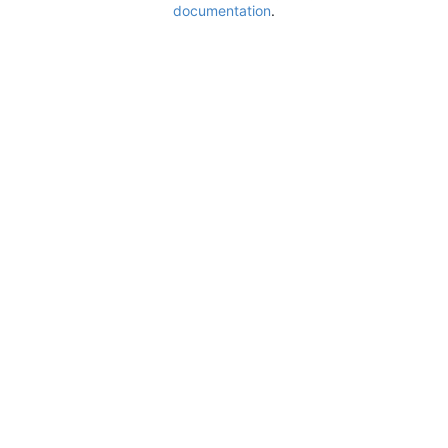
documentation
.