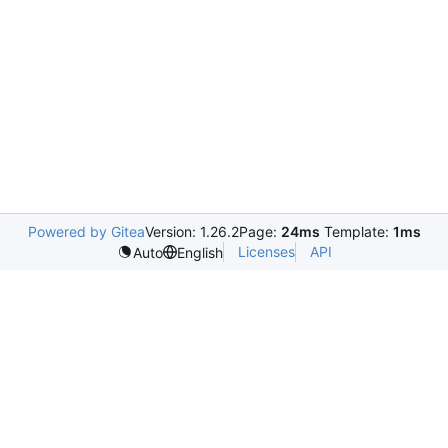
Powered by Gitea
Version: 1.26.2
Page:
24ms
Template:
1ms
Licenses
API
Auto
English