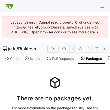
JavaScript error: Cannot read property '0' of undefined
(https://gitea.jellypro.xyz/assets/js/iife.DYEzIdse.js @
4:100636). Open browser console to see more details.
jude
/
Riskless
1
0
0
Code
Issues
Pull Requests
Packages
There are no packages yet.
For more information on the package registry, see
the