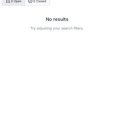
0 Open
0 Closed
No results
Try adjusting your search filters.