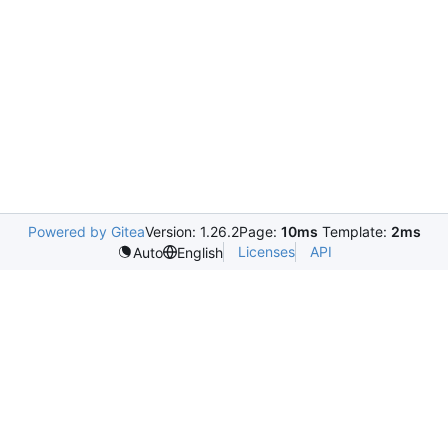
Powered by Gitea
Version: 1.26.2
Page:
10ms
Template:
2ms
Licenses
API
Auto
English