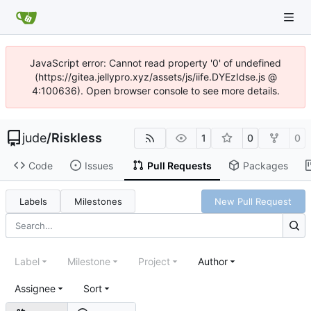
JavaScript error: Cannot read property '0' of undefined
(https://gitea.jellypro.xyz/assets/js/iife.DYEzIdse.js @
4:100636). Open browser console to see more details.
jude
/
Riskless
1
0
0
Code
Issues
Pull Requests
Packages
Labels
Milestones
New Pull Request
Label
Milestone
Project
Author
Assignee
Sort