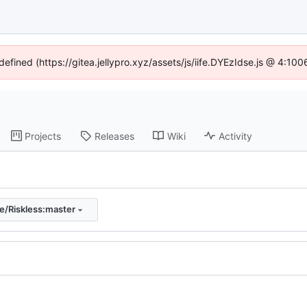
defined (https://gitea.jellypro.xyz/assets/js/iife.DYEzIdse.js @ 4:1
Projects
Releases
Wiki
Activity
e/Riskless:master