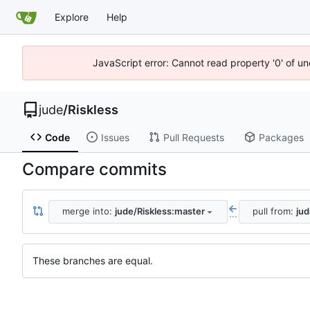
Explore
Help
JavaScript error: Cannot read property '0' of un
jude
/
Riskless
Code
Issues
Pull Requests
Packages
Compare commits
merge into:
jude/Riskless:master
pull from:
jud
...
These branches are equal.