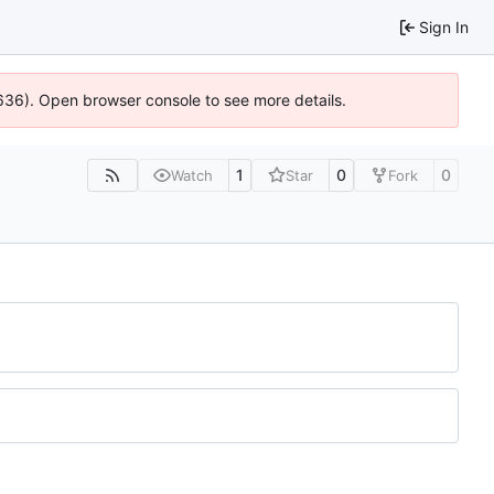
Sign In
00636). Open browser console to see more details.
1
0
0
Watch
Star
Fork